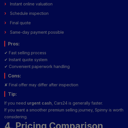
Instant online valuation
Schedule inspection
Final quote
Same-day payment possible
Pros:
✔ Fast selling process
✔ Instant quote system
✔ Convenient paperwork handling
Cons:
✘ Final offer may differ after inspection
Tip:
If you need
urgent cash
, Cars24 is generally faster.
If you want a smoother premium selling journey, Spinny is worth
considering.
4. Pricing Comparison