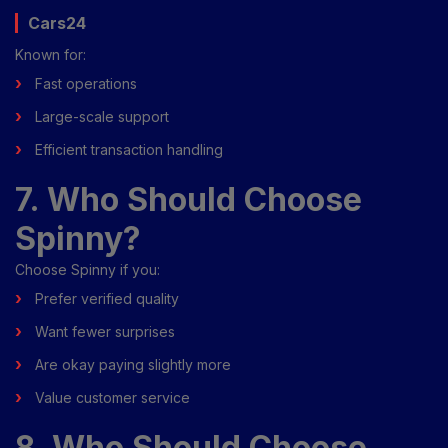
Cars24
Known for:
Fast operations
Large-scale support
Efficient transaction handling
7. Who Should Choose
Spinny?
Choose Spinny if you:
Prefer verified quality
Want fewer surprises
Are okay paying slightly more
Value customer service
8. Who Should Choose