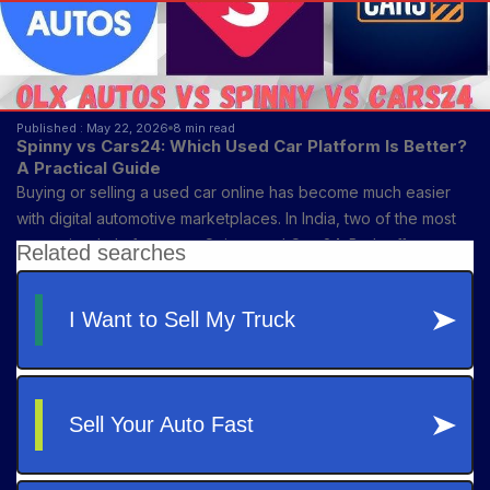
Published : May 22, 2026
8 min read
Spinny vs Cars24: Which Used Car Platform Is Better?
A Practical Guide
Buying or selling a used car online has become much easier
with digital automotive marketplaces. In India, two of the most
recognized platforms are Spinny and Cars24. Both offer
vehicle buying, selling, financing, inspections, and ownership
transfer support—but each platform serves slightly different
customer needs.