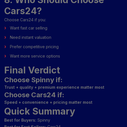
Cars24?
Choose Cars24 if you:
Want fast car selling
Need instant valuation
Prefer competitive pricing
Want more service options
Final Verdict
Choose Spinny if:
Trust + quality + premium experience matter most
Choose Cars24 if:
Speed + convenience + pricing matter most
Quick Summary
Best for Buyers:
Spinny
Best for Fast Sellers:
Cars24