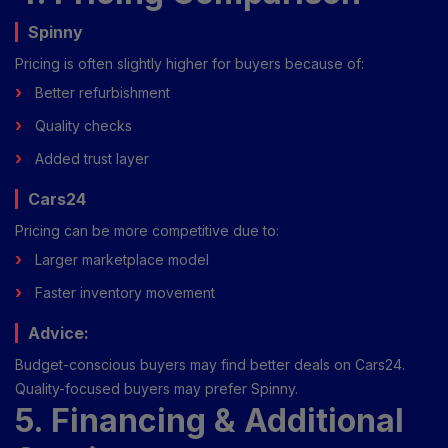
Spinny
Pricing is often slightly higher for buyers because of:
Better refurbishment
Quality checks
Added trust layer
Cars24
Pricing can be more competitive due to:
Larger marketplace model
Faster inventory movement
Advice:
Budget-conscious buyers may find better deals on Cars24.
Quality-focused buyers may prefer Spinny.
5. Financing & Additional