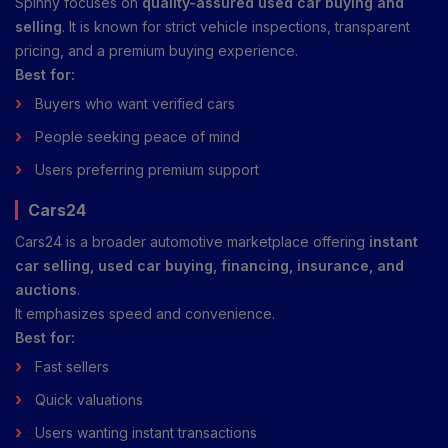
Spinny focuses on
quality-assured used car buying and
selling
. It is known for strict vehicle inspections, transparent
pricing, and a premium buying experience.
Best for:
Buyers who want verified cars
People seeking peace of mind
Users preferring premium support
Cars24
Cars24 is a broader automotive marketplace offering
instant
car selling, used car buying, financing, insurance, and
auctions
.
It emphasizes speed and convenience.
Best for:
Fast sellers
Quick valuations
Users wanting instant transactions