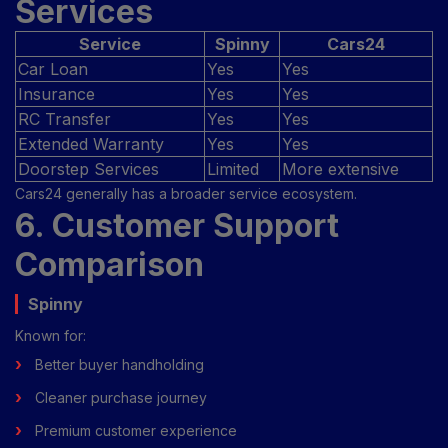
Services
Service
Spinny
Cars24
Car Loan
Yes
Yes
Insurance
Yes
Yes
RC Transfer
Yes
Yes
Extended Warranty
Yes
Yes
Doorstep Services
Limited
More extensive
Cars24 generally has a broader service ecosystem.
6. Customer Support
Comparison
Spinny
Known for:
Better buyer handholding
Cleaner purchase journey
Premium customer experience