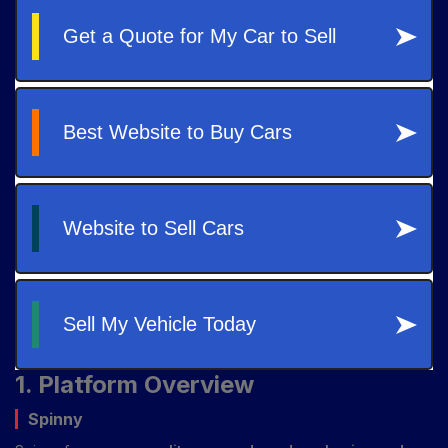
1. Platform Overview
Spinny