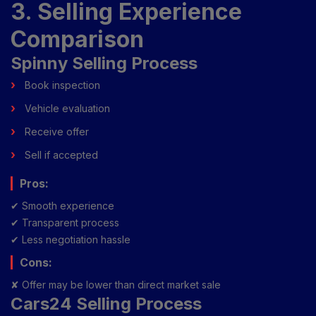
3. Selling Experience
Comparison
Spinny Selling Process
Book inspection
Vehicle evaluation
Receive offer
Sell if accepted
Pros:
✔ Smooth experience
✔ Transparent process
✔ Less negotiation hassle
Cons:
✘ Offer may be lower than direct market sale
Cars24 Selling Process