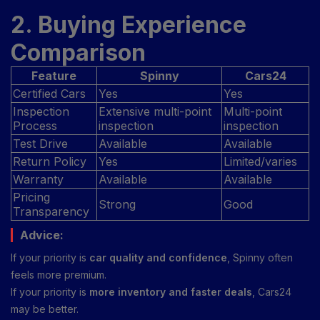
2. Buying Experience
Comparison
Feature
Spinny
Cars24
Certified Cars
Yes
Yes
Inspection
Extensive multi-point
Multi-point
Process
inspection
inspection
Test Drive
Available
Available
Return Policy
Yes
Limited/varies
Warranty
Available
Available
Pricing
Strong
Good
Transparency
Advice:
If your priority is
car quality and confidence
, Spinny often
feels more premium.
If your priority is
more inventory and faster deals
, Cars24
may be better.