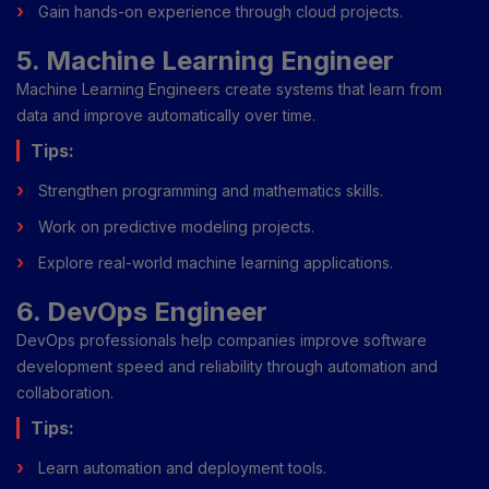
Gain hands-on experience through cloud projects.
5. Machine Learning Engineer
Machine Learning Engineers create systems that learn from
data and improve automatically over time.
Tips:
Strengthen programming and mathematics skills.
Work on predictive modeling projects.
Explore real-world machine learning applications.
6. DevOps Engineer
DevOps professionals help companies improve software
development speed and reliability through automation and
collaboration.
Tips:
Learn automation and deployment tools.