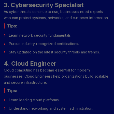
3. Cybersecurity Specialist
As cyber threats continue to rise, businesses need experts
who can protect systems, networks, and customer information.
Tips:
Learn network security fundamentals.
Pursue industry-recognized certifications.
Stay updated on the latest security threats and trends.
4. Cloud Engineer
Cloud computing has become essential for modern
businesses. Cloud Engineers help organizations build scalable
and secure infrastructure.
Tips:
Learn leading cloud platforms.
Understand networking and system administration.