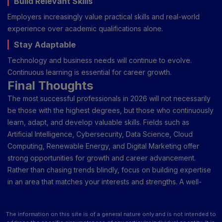
Build Relevant Skills
Employers increasingly value practical skills and real-world
experience over academic qualifications alone.
Stay Adaptable
Technology and business needs will continue to evolve.
Continuous learning is essential for career growth.
Final Thoughts
The most successful professionals in 2026 will not necessarily
be those with the highest degrees, but those who continuously
learn, adapt, and develop valuable skills. Fields such as
Artificial Intelligence, Cybersecurity, Data Science, Cloud
Computing, Renewable Energy, and Digital Marketing offer
strong opportunities for growth and career advancement.
Rather than chasing trends blindly, focus on building expertise
in an area that matches your interests and strengths. A well-
planned career choice today can create opportunities for
years to come.
The information on this site is of a general nature only and is not intended to