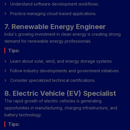
Understand software development workflows.
Practice managing cloud-based applications.
7. Renewable Energy Engineer
India's growing investment in clean energy is creating strong
demand for renewable energy professionals.
Tips:
Learn about solar, wind, and energy storage systems.
Follow industry developments and government initiatives.
Consider specialized technical certifications.
8. Electric Vehicle (EV) Specialist
The rapid growth of electric vehicles is generating
opportunities in manufacturing, charging infrastructure, and
battery technology.
Tips: