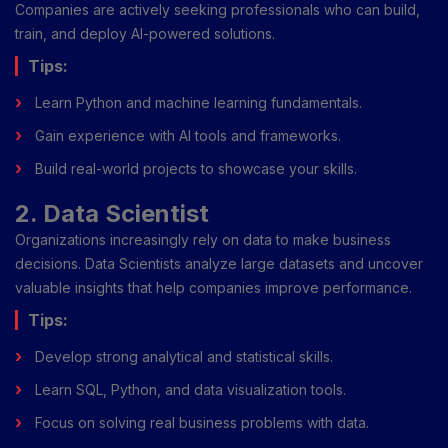
Companies are actively seeking professionals who can build,
train, and deploy AI-powered solutions.
Tips:
Learn Python and machine learning fundamentals.
Gain experience with AI tools and frameworks.
Build real-world projects to showcase your skills.
2. Data Scientist
Organizations increasingly rely on data to make business
decisions. Data Scientists analyze large datasets and uncover
valuable insights that help companies improve performance.
Tips:
Develop strong analytical and statistical skills.
Learn SQL, Python, and data visualization tools.
Focus on solving real business problems with data.