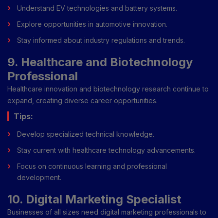
Understand EV technologies and battery systems.
Explore opportunities in automotive innovation.
Stay informed about industry regulations and trends.
9. Healthcare and Biotechnology
Professional
Healthcare innovation and biotechnology research continue to
expand, creating diverse career opportunities.
Tips:
Develop specialized technical knowledge.
Stay current with healthcare technology advancements.
Focus on continuous learning and professional
development.
10. Digital Marketing Specialist
Businesses of all sizes need digital marketing professionals to