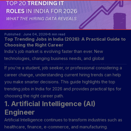
Published : June 04, 2026
8 min read
Top Trending Jobs in India (2026): A Practical Guide to
Choosing the Right Career
India's job market is evolving faster than ever. New
technologies, changing business needs, and global
investments are creating exciting career opportunities across
If you're a student, job seeker, or professional considering a
multiple industries. While traditional professions remain
career change, understanding current hiring trends can help
important, many of today's fastest-growing jobs require new
you make smarter decisions. This guide highlights the top
skills and a willingness to adapt.
trending jobs in India for 2026 and provides practical tips for
choosing the right career path.
1. Artificial Intelligence (AI)
Engineer
Artificial Intelligence continues to transform industries such as
healthcare, finance, e-commerce, and manufacturing.