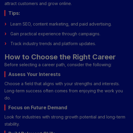
attract customers and grow online.
Tips:
Learn SEO, content marketing, and paid advertising.
Gain practical experience through campaigns.
Track industry trends and platform updates.
How to Choose the Right Career
Before selecting a career path, consider the following:
Assess Your Interests
Choose a field that aligns with your strengths and interests.
Long-term success often comes from enjoying the work you
do.
Focus on Future Demand
Look for industries with strong growth potential and long-term
stability.