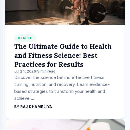
HEALTH
The Ultimate Guide to Health
and Fitness Science: Best
Practices for Results
Jul 24, 2026
9 min read
Discover the science behind effective fitness
training, nutrition, and recovery. Learn evidence-
based strategies to transform your health and
achieve ...
BY RAJ DHAMELIYA