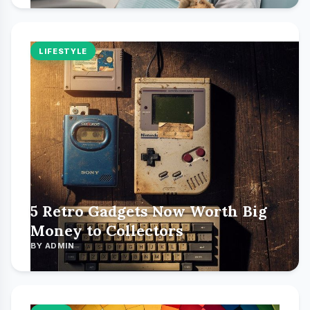
LIFESTYLE
5 Retro Gadgets Now Worth Big
Money to Collectors
BY ADMIN