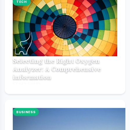
TECH
Selecting the Right Oxygen
Analyzer: A Comprehensive
information
BY KEN CHANG
BUSINESS