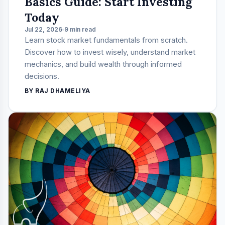
Basics Guide: Start Investing
Today
Jul 22, 2026
9 min read
Learn stock market fundamentals from scratch.
Discover how to invest wisely, understand market
mechanics, and build wealth through informed
decisions.
BY RAJ DHAMELIYA