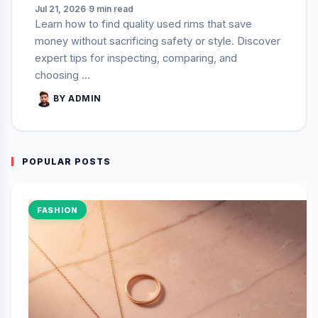
Jul 21, 2026
9 min read
Learn how to find quality used rims that save
money without sacrificing safety or style. Discover
expert tips for inspecting, comparing, and
choosing ...
BY ADMIN
POPULAR POSTS
FASHION