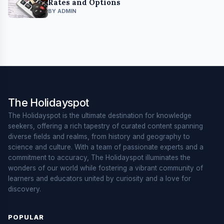
Rates and Options
BY ADMIN
The Holidayspot
The Holidayspot is the ultimate destination for knowledge
seekers, offering a rich tapestry of curated content spanning
diverse fields and realms, from history and geography to
science and culture. With a team of passionate experts and a
commitment to accuracy, The Holidayspot illuminates the
wonders of our world while fostering a vibrant community of
learners and educators united by curiosity and a love for
discovery.
POPULAR