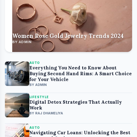
Women Rose Gold Jewelry Trends 2024
BY ADMIN
AUTO
Everything You Need to Know About
Buying Second Hand Rims: A Smart Choice
for Your Vehicle
BY ADMIN
LIFESTYLE
Digital Detox Strategies That Actually
Work
BY RAJ DHAMELIYA
AUTO
Navigating Car Loans: Unlocking the Best