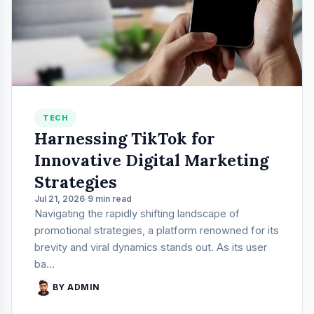
TECH
Harnessing TikTok for
Innovative Digital Marketing
Strategies
Jul 21, 2026
9 min read
Navigating the rapidly shifting landscape of
promotional strategies, a platform renowned for its
brevity and viral dynamics stands out. As its user
ba...
BY ADMIN