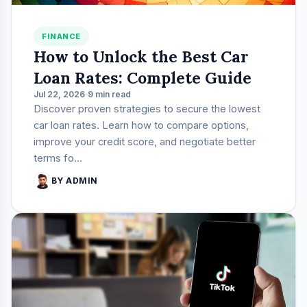
FINANCE
How to Unlock the Best Car
Loan Rates: Complete Guide
Jul 22, 2026
9 min read
Discover proven strategies to secure the lowest
car loan rates. Learn how to compare options,
improve your credit score, and negotiate better
terms fo...
BY ADMIN