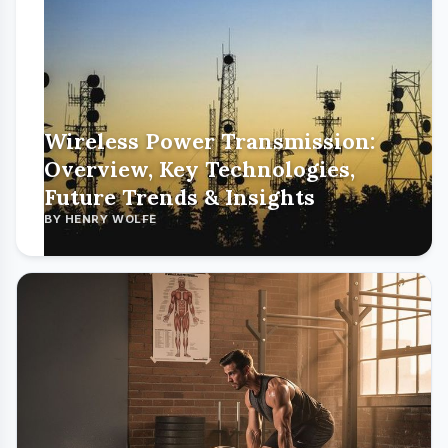
Wireless Power Transmission:
Overview, Key Technologies,
Future Trends & Insights
BY HENRY WOLFE