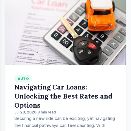
AUTO
Navigating Car Loans:
Unlocking the Best Rates and
Options
Jul 23, 2026
9 min read
Securing a new ride can be exciting, yet navigating
the financial pathways can feel daunting. With