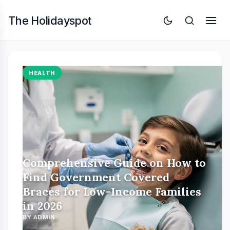
The Holidayspot
HEALTH
Comprehensive Guide on How to
Find Government Covered
Braces for Low-Income Families
in 2026
BY ADMIN