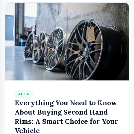
AUTO
Everything You Need to Know
About Buying Second Hand
Rims: A Smart Choice for Your
Vehicle