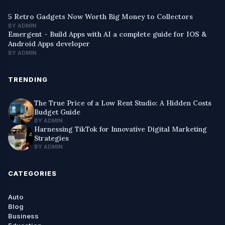
5 Retro Gadgets Now Worth Big Money to Collectors
BY ADMIN
Emergent - Build Apps with AI a complete guide for IOS &
Android Apps developer
BY ADMIN
TRENDING
The True Price of a Low Rent Studio: A Hidden Costs
Budget Guide
BY ADMIN
Harnessing TikTok for Innovative Digital Marketing
Strategies
BY ADMIN
CATEGORIES
Auto
Blog
Business