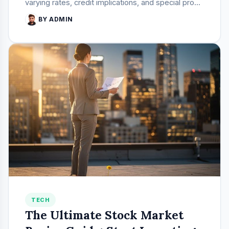
varying rates, credit implications, and special pro...
BY ADMIN
TECH
The Ultimate Stock Market