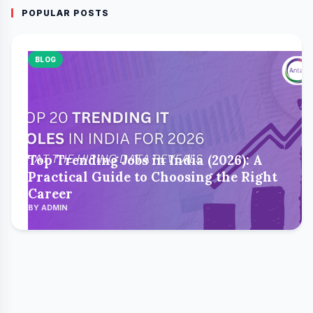
POPULAR POSTS
BLOG
Top Trending Jobs in India (2026): A
Practical Guide to Choosing the Right
Career
BY ADMIN