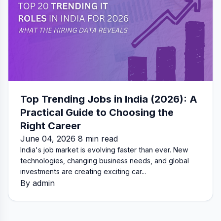
Top Trending Jobs in India (2026): A
Practical Guide to Choosing the
Right Career
June 04, 2026 8 min read
India's job market is evolving faster than ever. New
technologies, changing business needs, and global
investments are creating exciting car...
By admin