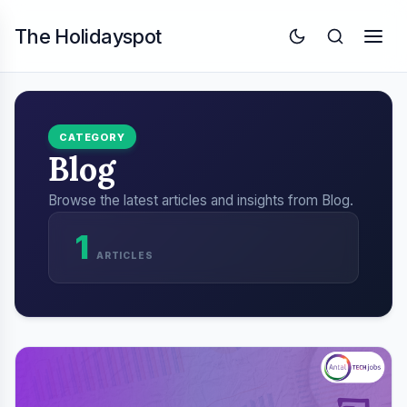
The Holidayspot
CATEGORY
Blog
Browse the latest articles and insights from Blog.
1
ARTICLES