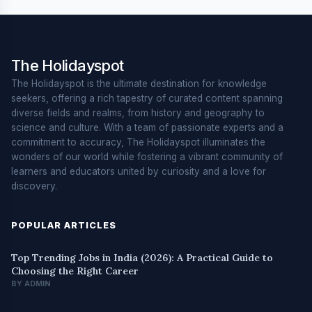
The Holidayspot
The Holidayspot is the ultimate destination for knowledge
seekers, offering a rich tapestry of curated content spanning
diverse fields and realms, from history and geography to
science and culture. With a team of passionate experts and a
commitment to accuracy, The Holidayspot illuminates the
wonders of our world while fostering a vibrant community of
learners and educators united by curiosity and a love for
discovery.
POPULAR ARTICLES
Top Trending Jobs in India (2026): A Practical Guide to
Choosing the Right Career
BY ADMIN