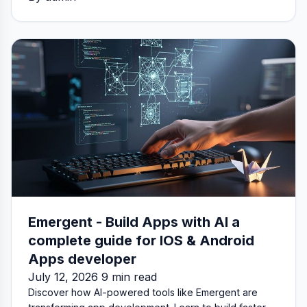
Emergent - Build Apps with AI a
complete guide for IOS & Android
Apps developer
July 12, 2026 9 min read
Discover how AI-powered tools like Emergent are