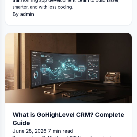
transforming app development. Learn to build faster,
smarter, and with less coding.
By admin
What is GoHighLevel CRM? Complete
Guide
June 28, 2026 7 min read