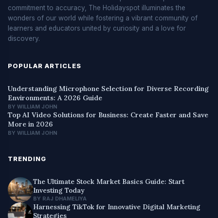
commitment to accuracy, The Holidayspot illuminates the
wonders of our world while fostering a vibrant community of
learners and educators united by curiosity and a love for
discovery.
POPULAR ARTICLES
Understanding Microphone Selection for Diverse Recording
Environments: A 2026 Guide
BY WILLIAM JOHN
Top AI Video Solutions for Business: Create Faster and Save
More in 2026
BY WILLIAM JOHN
TRENDING
The Ultimate Stock Market Basics Guide: Start
Investing Today
BY RAJ DHAMELIYA
Harnessing TikTok for Innovative Digital Marketing
Strategies