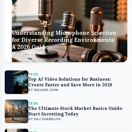
Understanding Microphone Selection
for Diverse Recording Environments:
A 2026 Guide
BY WILLIAM JOHN
TECH
Top AI Video Solutions for Business:
Create Faster and Save More in 2026
BY WILLIAM JOHN
TECH
The Ultimate Stock Market Basics Guide:
Start Investing Today
BY RAJ DHAMELIYA