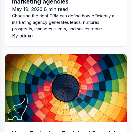
marketing agencies
May 19, 2026 8 min read
Choosing the right CRM can define how efficiently a
marketing agency generates leads, nurtures
prospects, manages clients, and scales recurr...
By admin