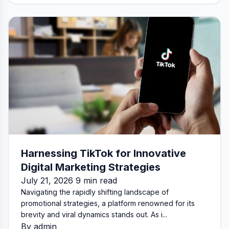
Harnessing TikTok for Innovative
Digital Marketing Strategies
July 21, 2026 9 min read
Navigating the rapidly shifting landscape of
promotional strategies, a platform renowned for its
brevity and viral dynamics stands out. As i...
By admin