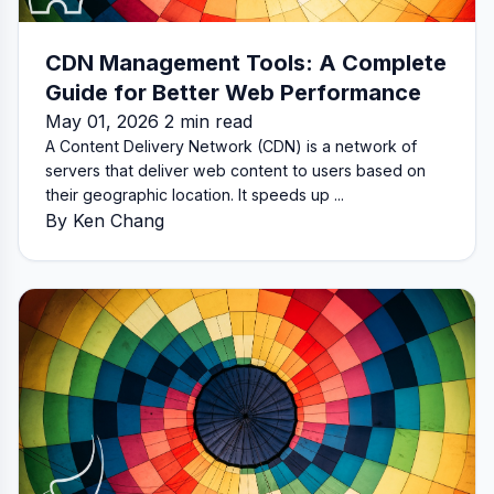
CDN Management Tools: A Complete
Guide for Better Web Performance
May 01, 2026 2 min read
A Content Delivery Network (CDN) is a network of
servers that deliver web content to users based on
their geographic location. It speeds up ...
By Ken Chang