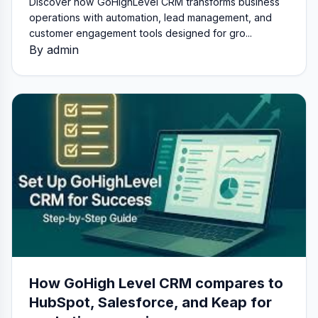
Discover how GoHighLevel CRM transforms business
operations with automation, lead management, and
customer engagement tools designed for gro...
By admin
How GoHigh Level CRM compares to
HubSpot, Salesforce, and Keap for