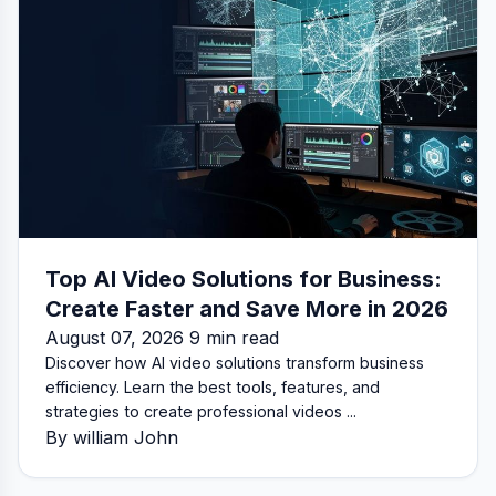
Top AI Video Solutions for Business:
Create Faster and Save More in 2026
August 07, 2026 9 min read
Discover how AI video solutions transform business
efficiency. Learn the best tools, features, and
strategies to create professional videos ...
By william John