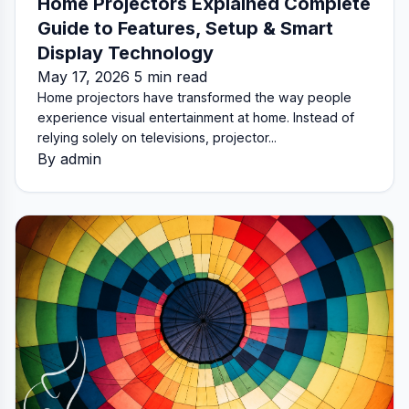
Home Projectors Explained Complete
Guide to Features, Setup & Smart
Display Technology
May 17, 2026 5 min read
Home projectors have transformed the way people
experience visual entertainment at home. Instead of
relying solely on televisions, projector...
By admin