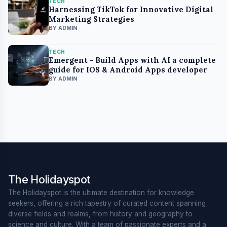
TECH
Harnessing TikTok for Innovative Digital
Marketing Strategies
BY ADMIN
TECH
Emergent - Build Apps with AI a complete
guide for IOS & Android Apps developer
BY ADMIN
The Holidayspot
The Holidayspot is the ultimate destination for knowledge
seekers, offering a rich tapestry of curated content spanning
diverse fields and realms, from history and geography to
science and culture. With a team of passionate experts and a