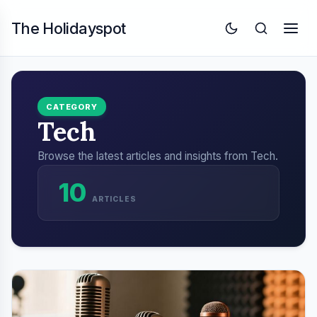
The Holidayspot
CATEGORY
Tech
Browse the latest articles and insights from Tech.
10
ARTICLES