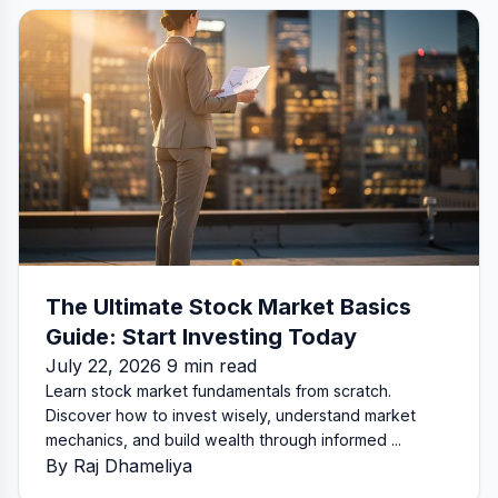
The Ultimate Stock Market Basics
Guide: Start Investing Today
July 22, 2026 9 min read
Learn stock market fundamentals from scratch.
Discover how to invest wisely, understand market
mechanics, and build wealth through informed ...
By Raj Dhameliya