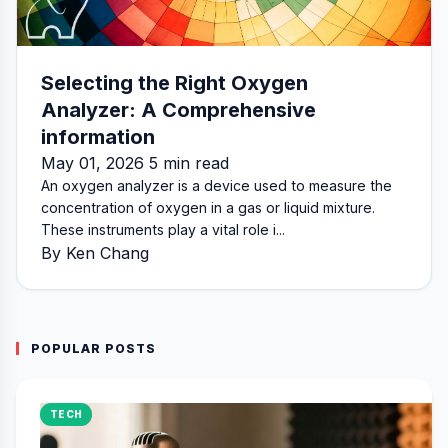
Selecting the Right Oxygen
Analyzer: A Comprehensive
information
May 01, 2026 5 min read
An oxygen analyzer is a device used to measure the
concentration of oxygen in a gas or liquid mixture.
These instruments play a vital role i...
By Ken Chang
POPULAR POSTS
TECH