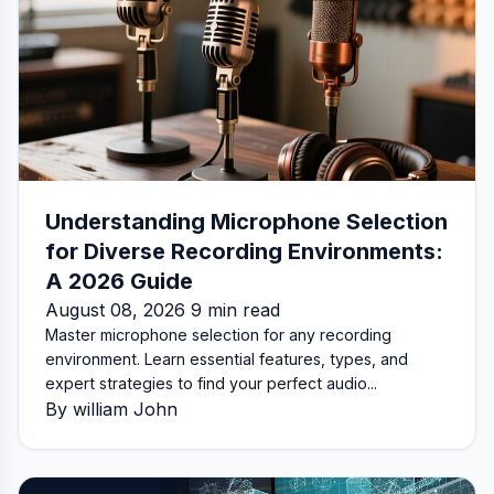
Understanding Microphone Selection
for Diverse Recording Environments:
A 2026 Guide
August 08, 2026 9 min read
Master microphone selection for any recording
environment. Learn essential features, types, and
expert strategies to find your perfect audio...
By william John