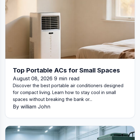
Top Portable ACs for Small Spaces
August 08, 2026 9 min read
Discover the best portable air conditioners designed
for compact living. Learn how to stay cool in small
spaces without breaking the bank or...
By william John