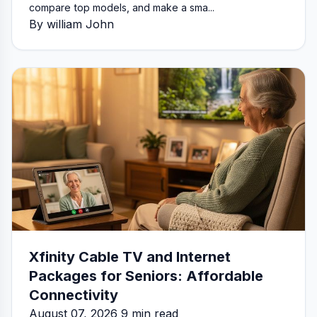
compare top models, and make a sma...
By william John
Xfinity Cable TV and Internet
Packages for Seniors: Affordable
Connectivity
August 07, 2026 9 min read