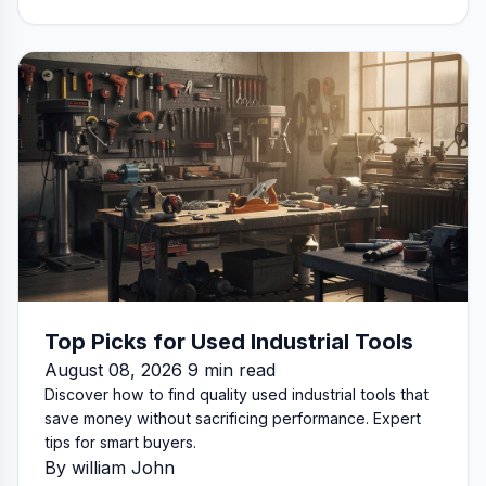
Top Picks for Used Industrial Tools
August 08, 2026 9 min read
Discover how to find quality used industrial tools that
save money without sacrificing performance. Expert
tips for smart buyers.
By william John