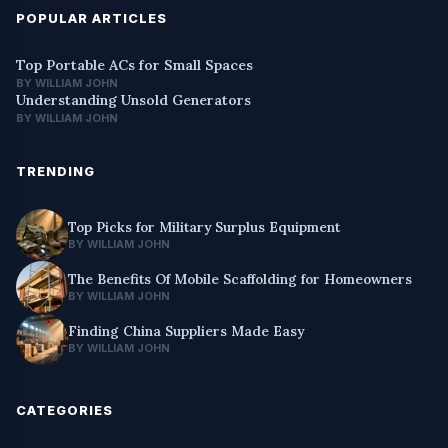
POPULAR ARTICLES
Top Portable ACs for Small Spaces
BY WILLIAM JOHN
Understanding Unsold Generators
BY WILLIAM JOHN
TRENDING
Top Picks for Military Surplus Equipment
BY WILLIAM JOHN
The Benefits Of Mobile Scaffolding for Homeowners
BY WILLIAM JOHN
Finding China Suppliers Made Easy
BY WILLIAM JOHN
CATEGORIES