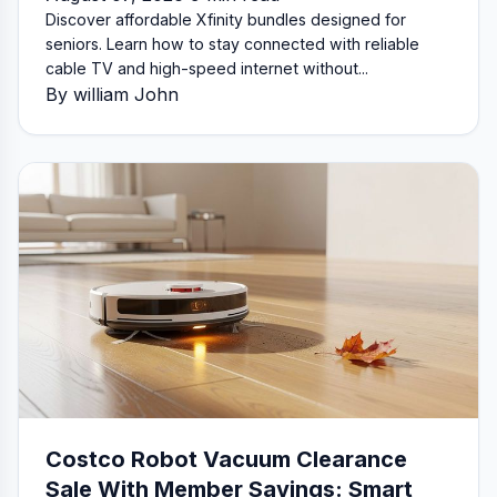
Discover affordable Xfinity bundles designed for
seniors. Learn how to stay connected with reliable
cable TV and high-speed internet without...
By william John
Costco Robot Vacuum Clearance
Sale With Member Savings: Smart