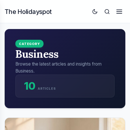
The Holidayspot
CATEGORY
Business
Browse the latest articles and insights from
Business.
10
ARTICLES