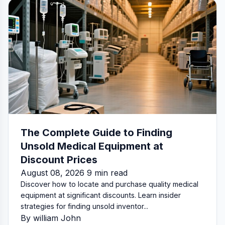
The Complete Guide to Finding
Unsold Medical Equipment at
Discount Prices
August 08, 2026 9 min read
Discover how to locate and purchase quality medical
equipment at significant discounts. Learn insider
strategies for finding unsold inventor...
By william John