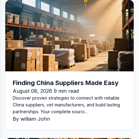
Finding China Suppliers Made Easy
August 08, 2026 9 min read
Discover proven strategies to connect with reliable
China suppliers, vet manufacturers, and build lasting
partnerships. Your complete sourci...
By william John