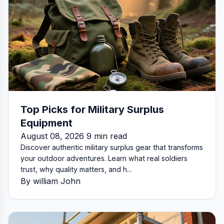
Top Picks for Military Surplus
Equipment
August 08, 2026 9 min read
Discover authentic military surplus gear that transforms
your outdoor adventures. Learn what real soldiers
trust, why quality matters, and h...
By william John