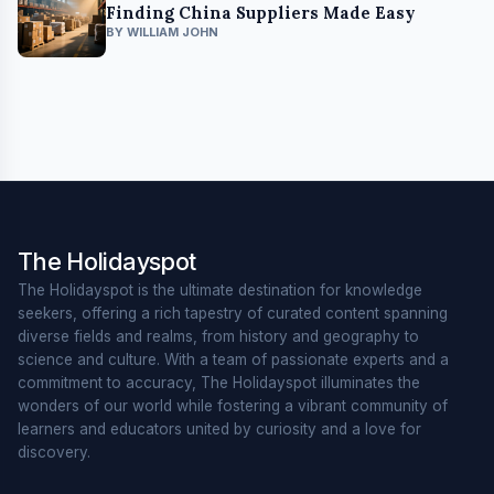
Finding China Suppliers Made Easy
BY WILLIAM JOHN
The Holidayspot
The Holidayspot is the ultimate destination for knowledge
seekers, offering a rich tapestry of curated content spanning
diverse fields and realms, from history and geography to
science and culture. With a team of passionate experts and a
commitment to accuracy, The Holidayspot illuminates the
wonders of our world while fostering a vibrant community of
learners and educators united by curiosity and a love for
discovery.