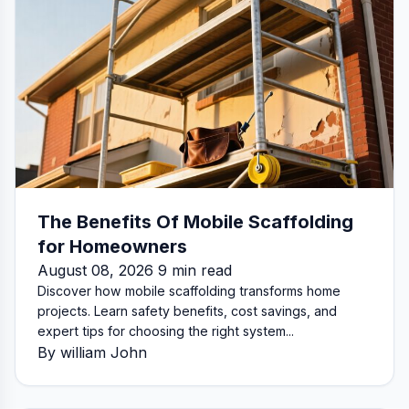
The Benefits Of Mobile Scaffolding
for Homeowners
August 08, 2026 9 min read
Discover how mobile scaffolding transforms home
projects. Learn safety benefits, cost savings, and
expert tips for choosing the right system...
By william John