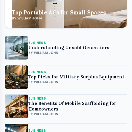
Top Portable ACs for Small Spaces
BY WILLIAM JOHN
BUSINESS
Understanding Unsold Generators
BY WILLIAM JOHN
BUSINESS
Top Picks for Military Surplus Equipment
BY WILLIAM JOHN
BUSINESS
The Benefits Of Mobile Scaffolding for
Homeowners
BY WILLIAM JOHN
BUSINESS