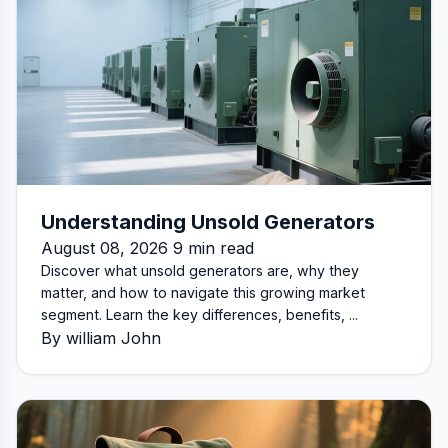
Understanding Unsold Generators
August 08, 2026 9 min read
Discover what unsold generators are, why they
matter, and how to navigate this growing market
segment. Learn the key differences, benefits, ...
By william John