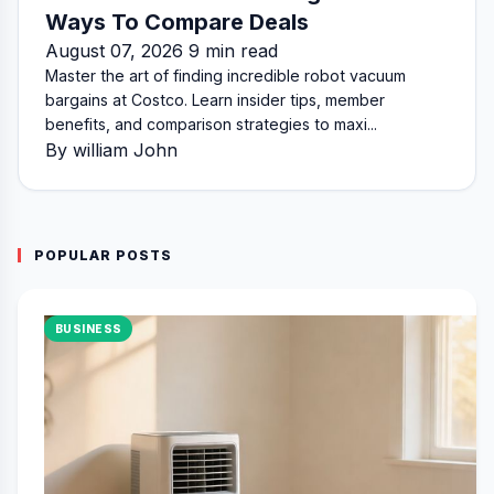
Ways To Compare Deals
August 07, 2026 9 min read
Master the art of finding incredible robot vacuum
bargains at Costco. Learn insider tips, member
benefits, and comparison strategies to maxi...
By william John
POPULAR POSTS
BUSINESS