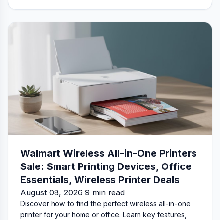
Walmart Wireless All-in-One Printers
Sale: Smart Printing Devices, Office
Essentials, Wireless Printer Deals
August 08, 2026 9 min read
Discover how to find the perfect wireless all-in-one
printer for your home or office. Learn key features,