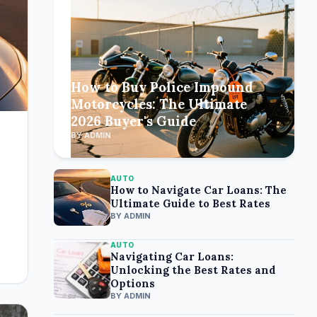
How to Buy Police Impound
Motorcycles: The Ultimate
2026 Buyer's Guide
BY ADMIN
AUTO
How to Navigate Car Loans: The
Ultimate Guide to Best Rates
BY ADMIN
AUTO
Navigating Car Loans:
Unlocking the Best Rates and
Options
BY ADMIN