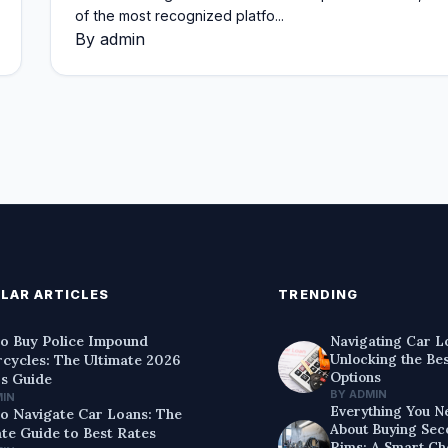
of the most recognized platfo...
By admin
LAR ARTICLES
TRENDING
o Buy Police Impound
Navigating Car L
Unlocking the Be
cycles: The Ultimate 2026
Options
's Guide
BY ADMIN
MIN
Everything You N
o Navigate Car Loans: The
About Buying Se
ate Guide to Best Rates
Rims: A Smart Ch