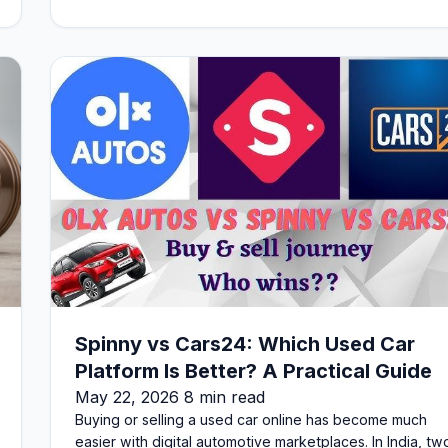
Spinny vs Cars24: Which Used Car
Platform Is Better? A Practical Guide
May 22, 2026 8 min read
Buying or selling a used car online has become much
easier with digital automotive marketplaces. In India, tw