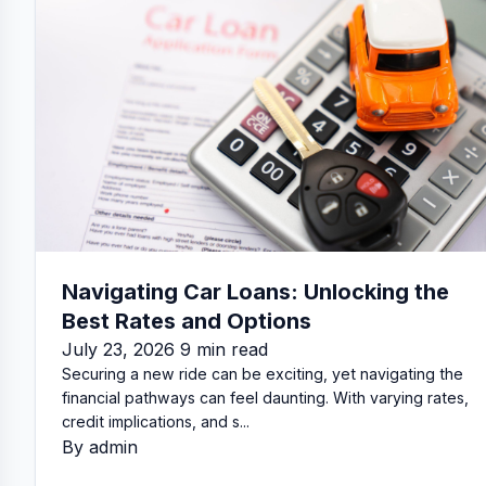
Navigating Car Loans: Unlocking the
Best Rates and Options
July 23, 2026 9 min read
Securing a new ride can be exciting, yet navigating the
financial pathways can feel daunting. With varying rates,
credit implications, and s...
By admin