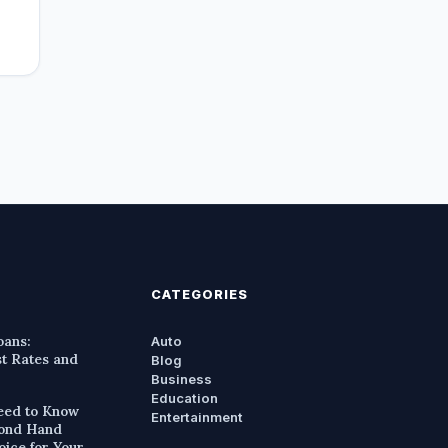
CATEGORIES
oans:
Auto
st Rates and
Blog
Business
Education
eed to Know
Entertainment
cond Hand
oice for Your