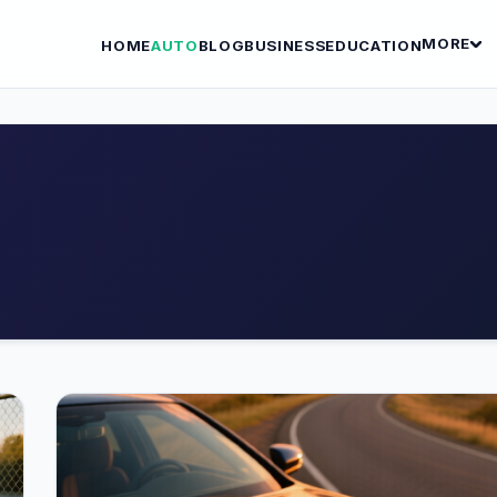
MORE
HOME
AUTO
BLOG
BUSINESS
EDUCATION