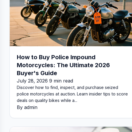
How to Buy Police Impound
Motorcycles: The Ultimate 2026
Buyer's Guide
July 28, 2026 9 min read
Discover how to find, inspect, and purchase seized
police motorcycles at auction. Learn insider tips to score
deals on quality bikes while a...
By admin