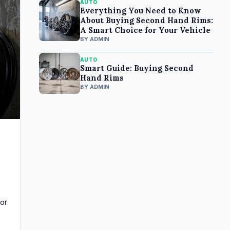
AUTO
Everything You Need to Know
About Buying Second Hand Rims:
A Smart Choice for Your Vehicle
BY ADMIN
AUTO
Smart Guide: Buying Second
Hand Rims
BY ADMIN
for