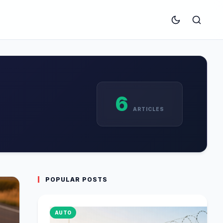
6
ARTICLES
POPULAR POSTS
AUTO