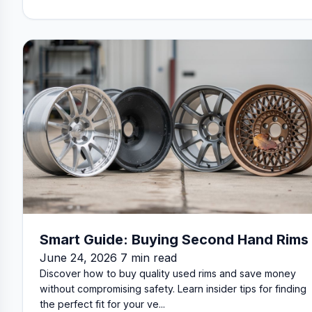
Smart Guide: Buying Second Hand Rims
June 24, 2026 7 min read
Discover how to buy quality used rims and save money
without compromising safety. Learn insider tips for finding
the perfect fit for your ve...