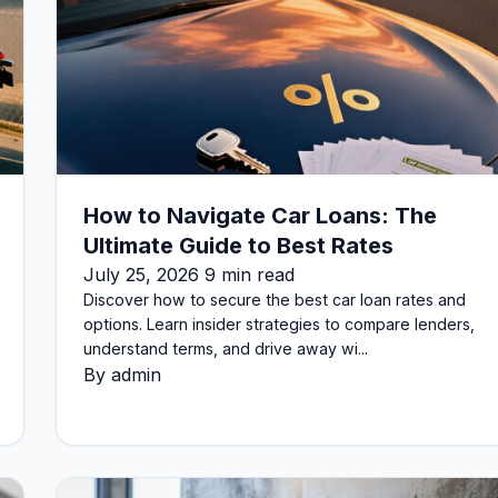
How to Navigate Car Loans: The
Ultimate Guide to Best Rates
July 25, 2026 9 min read
Discover how to secure the best car loan rates and
options. Learn insider strategies to compare lenders,
understand terms, and drive away wi...
By admin