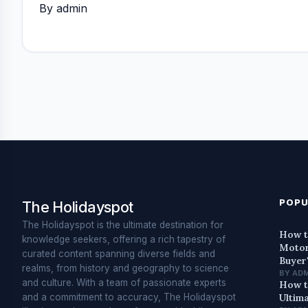
By admin
POPU
The Holidayspot
The Holidayspot is the ultimate destination for
How t
knowledge seekers, offering a rich tapestry of
Motor
curated content spanning diverse fields and
Buyer
realms, from history and geography to science
BY AD
and culture. With a team of passionate experts
How t
and a commitment to accuracy, The Holidayspot
Ultim