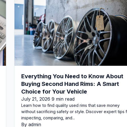
Everything You Need to Know About
Buying Second Hand Rims: A Smart
Choice for Your Vehicle
July 21, 2026 9 min read
Learn how to find quality used rims that save money
without sacrificing safety or style. Discover expert tips 
inspecting, comparing, and...
By admin