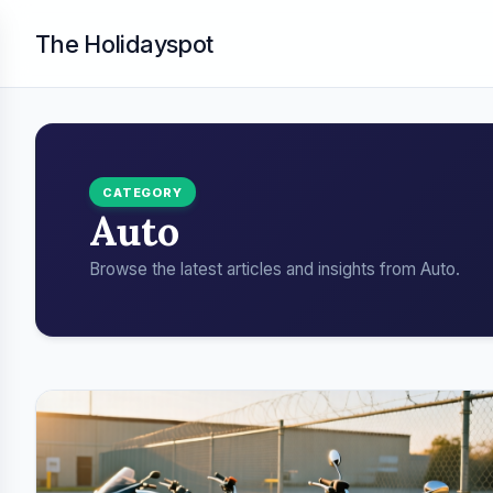
The Holidayspot
CATEGORY
Auto
Browse the latest articles and insights from Auto.