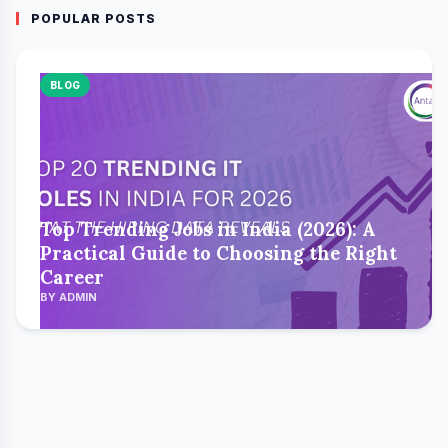
POPULAR POSTS
BLOG
Top Trending Jobs in India (2026): A
Practical Guide to Choosing the Right
Career
BY ADMIN