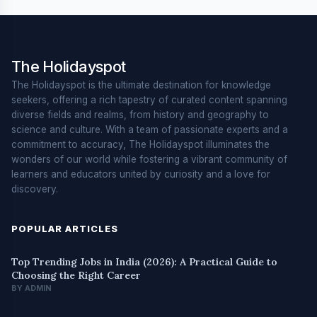
The Holidayspot
The Holidayspot is the ultimate destination for knowledge
seekers, offering a rich tapestry of curated content spanning
diverse fields and realms, from history and geography to
science and culture. With a team of passionate experts and a
commitment to accuracy, The Holidayspot illuminates the
wonders of our world while fostering a vibrant community of
learners and educators united by curiosity and a love for
discovery.
POPULAR ARTICLES
Top Trending Jobs in India (2026): A Practical Guide to
Choosing the Right Career
BY ADMIN