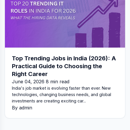
Top Trending Jobs in India (2026): A
Practical Guide to Choosing the
Right Career
June 04, 2026 8 min read
India's job market is evolving faster than ever. New
technologies, changing business needs, and global
investments are creating exciting car...
By admin