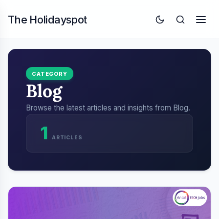
The Holidayspot
CATEGORY
Blog
Browse the latest articles and insights from Blog.
1
ARTICLES