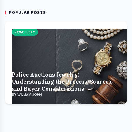
POPULAR POSTS
JEWELLERY
Police Auctions Jewelry:
Understanding the Process, Sources,
and Buyer Considerations
BY WILLIAM JOHN