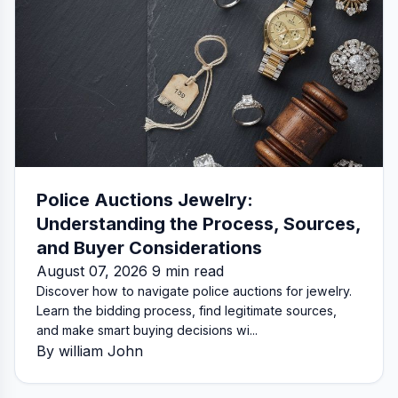
Police Auctions Jewelry:
Understanding the Process, Sources,
and Buyer Considerations
August 07, 2026 9 min read
Discover how to navigate police auctions for jewelry.
Learn the bidding process, find legitimate sources,
and make smart buying decisions wi...
By william John