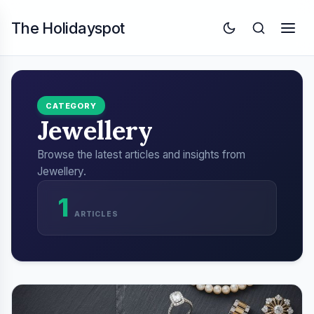
The Holidayspot
CATEGORY
Jewellery
Browse the latest articles and insights from
Jewellery.
1
ARTICLES