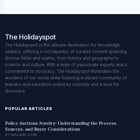
The Holidayspot
The Holidayspot is the ultimate destination for knowledge
seekers, offering a rich tapestry of curated content spanning
diverse fields and realms, from history and geography to
science and culture. With a team of passionate experts and a
commitment to accuracy, The Holidayspot illuminates the
wonders of our world while fostering a vibrant community of
learners and educators united by curiosity and a love for
discovery.
POPULAR ARTICLES
Police Auctions Jewelry: Understanding the Process,
Sources, and Buyer Considerations
BY WILLIAM JOHN