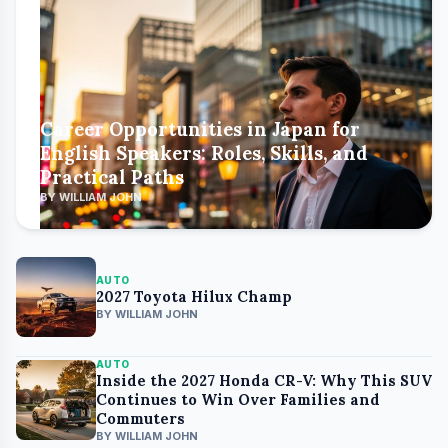
Career Opportunities in Japan for
English Speakers: Roles, Skills, and
Practical Paths
BY WILLIAM JOHN
AUTO
2027 Toyota Hilux Champ
BY WILLIAM JOHN
AUTO
Inside the 2027 Honda CR-V: Why This SUV
Continues to Win Over Families and
Commuters
BY WILLIAM JOHN