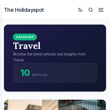
The Holidayspot
CATEGORY
Travel
Browse the latest articles and insights from
Travel.
10
ARTICLES