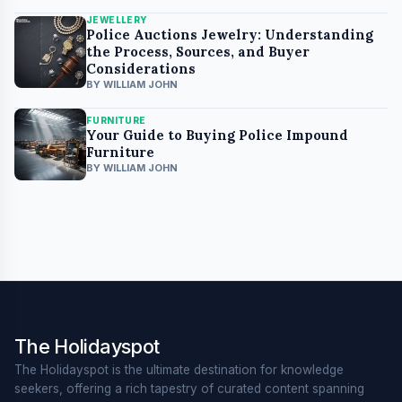
JEWELLERY
Police Auctions Jewelry: Understanding
the Process, Sources, and Buyer
Considerations
BY WILLIAM JOHN
FURNITURE
Your Guide to Buying Police Impound
Furniture
BY WILLIAM JOHN
The Holidayspot
The Holidayspot is the ultimate destination for knowledge
seekers, offering a rich tapestry of curated content spanning