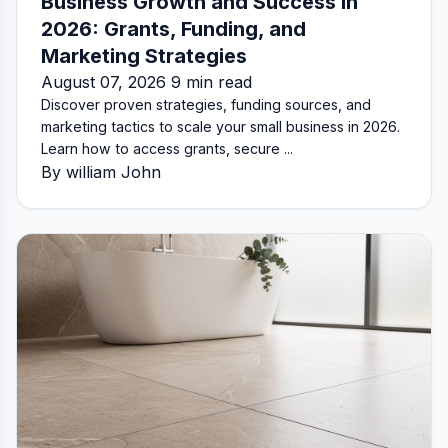
Business Growth and Success in
2026: Grants, Funding, and
Marketing Strategies
August 07, 2026 9 min read
Discover proven strategies, funding sources, and
marketing tactics to scale your small business in 2026.
Learn how to access grants, secure ...
By william John