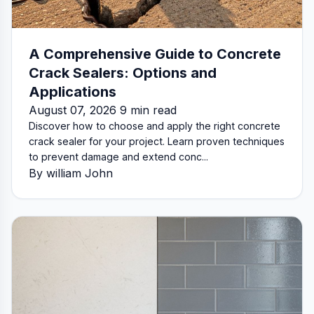
A Comprehensive Guide to Concrete
Crack Sealers: Options and
Applications
August 07, 2026 9 min read
Discover how to choose and apply the right concrete
crack sealer for your project. Learn proven techniques
to prevent damage and extend conc...
By william John