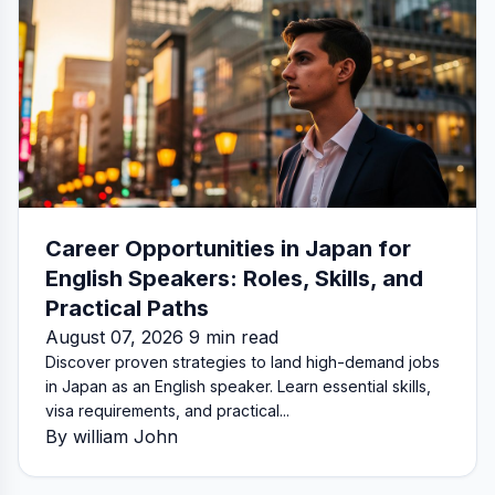
Career Opportunities in Japan for
English Speakers: Roles, Skills, and
Practical Paths
August 07, 2026 9 min read
Discover proven strategies to land high-demand jobs
in Japan as an English speaker. Learn essential skills,
visa requirements, and practical...
By william John