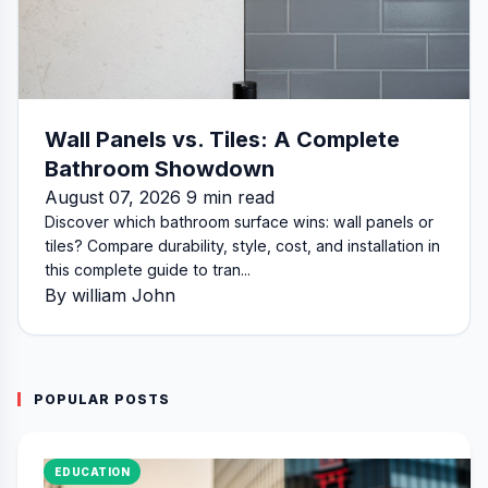
Wall Panels vs. Tiles: A Complete
Bathroom Showdown
August 07, 2026 9 min read
Discover which bathroom surface wins: wall panels or
tiles? Compare durability, style, cost, and installation in
this complete guide to tran...
By william John
POPULAR POSTS
EDUCATION