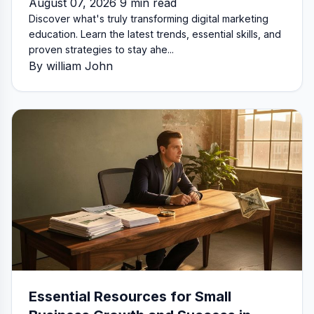
August 07, 2026 9 min read
Discover what's truly transforming digital marketing
education. Learn the latest trends, essential skills, and
proven strategies to stay ahe...
By william John
Essential Resources for Small