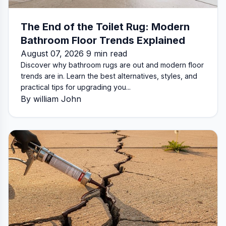
The End of the Toilet Rug: Modern
Bathroom Floor Trends Explained
August 07, 2026 9 min read
Discover why bathroom rugs are out and modern floor
trends are in. Learn the best alternatives, styles, and
practical tips for upgrading you...
By william John