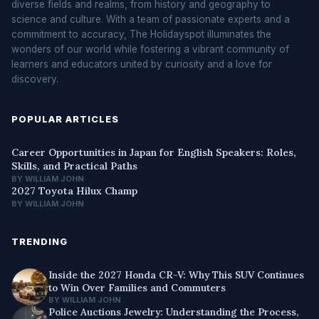
diverse fields and realms, from history and geography to
science and culture. With a team of passionate experts and a
commitment to accuracy, The Holidayspot illuminates the
wonders of our world while fostering a vibrant community of
learners and educators united by curiosity and a love for
discovery.
POPULAR ARTICLES
Career Opportunities in Japan for English Speakers: Roles,
Skills, and Practical Paths
BY WILLIAM JOHN
2027 Toyota Hilux Champ
BY WILLIAM JOHN
TRENDING
Inside the 2027 Honda CR-V: Why This SUV Continues
to Win Over Families and Commuters
BY WILLIAM JOHN
Police Auctions Jewelry: Understanding the Process,