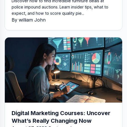
Discover how to find incredible furniture deals at
police impound auctions. Learn insider tips, what to
expect, and how to score quality pie...
By william John
Digital Marketing Courses: Uncover
What’s Really Changing Now