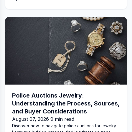
Police Auctions Jewelry:
Understanding the Process, Sources,
and Buyer Considerations
August 07, 2026 9 min read
Discover how to navigate police auctions for jewelry.