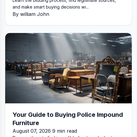
Learn the bidding process, find legitimate sources,
and make smart buying decisions wi...
By william John
Your Guide to Buying Police Impound
Furniture
August 07, 2026 9 min read