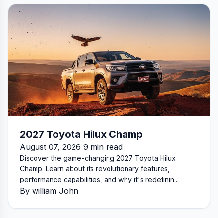
2027 Toyota Hilux Champ
August 07, 2026 9 min read
Discover the game-changing 2027 Toyota Hilux
Champ. Learn about its revolutionary features,
performance capabilities, and why it's redefinin...
By william John