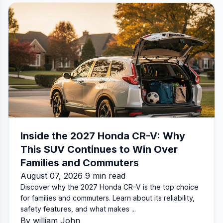
Inside the 2027 Honda CR-V: Why
This SUV Continues to Win Over
Families and Commuters
August 07, 2026 9 min read
Discover why the 2027 Honda CR-V is the top choice
for families and commuters. Learn about its reliability,
safety features, and what makes ...
By william John