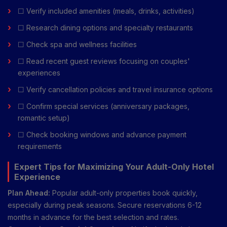
☐ Verify included amenities (meals, drinks, activities)
☐ Research dining options and specialty restaurants
☐ Check spa and wellness facilities
☐ Read recent guest reviews focusing on couples'
experiences
☐ Verify cancellation policies and travel insurance options
☐ Confirm special services (anniversary packages,
romantic setup)
☐ Check booking windows and advance payment
requirements
Expert Tips for Maximizing Your Adult-Only Hotel
Experience
Plan Ahead:
Popular adult-only properties book quickly,
especially during peak seasons. Secure reservations 6-12
months in advance for the best selection and rates.