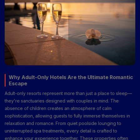
Why Adult-Only Hotels Are the Ultimate Romantic
Escape
Adult-only resorts represent more than just a place to sleep—
they're sanctuaries designed with couples in mind. The
absence of children creates an atmosphere of calm
sophistication, allowing guests to fully immerse themselves in
relaxation and romance. From quiet poolside lounging to
uninterrupted spa treatments, every detail is crafted to
enhance your experience together. These properties often