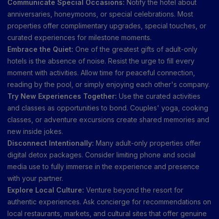
Communicate Special Occasions:
Notify the hotel about
anniversaries, honeymoons, or special celebrations. Most
properties offer complimentary upgrades, special touches, or
curated experiences for milestone moments.
Embrace the Quiet:
One of the greatest gifts of adult-only
hotels is the absence of noise. Resist the urge to fill every
moment with activities. Allow time for peaceful connection,
reading by the pool, or simply enjoying each other's company.
Try New Experiences Together:
Use the curated activities
and classes as opportunities to bond. Couples' yoga, cooking
classes, or adventure excursions create shared memories and
new inside jokes.
Disconnect Intentionally:
Many adult-only properties offer
digital detox packages. Consider limiting phone and social
media use to fully immerse in the experience and presence
with your partner.
Explore Local Culture:
Venture beyond the resort for
authentic experiences. Ask concierge for recommendations on
local restaurants, markets, and cultural sites that offer genuine