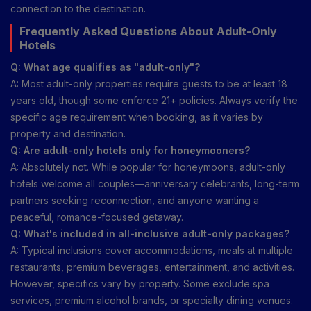
connection to the destination.
Frequently Asked Questions About Adult-Only
Hotels
Q: What age qualifies as "adult-only"?
A: Most adult-only properties require guests to be at least 18
years old, though some enforce 21+ policies. Always verify the
specific age requirement when booking, as it varies by
property and destination.
Q: Are adult-only hotels only for honeymooners?
A: Absolutely not. While popular for honeymoons, adult-only
hotels welcome all couples—anniversary celebrants, long-term
partners seeking reconnection, and anyone wanting a
peaceful, romance-focused getaway.
Q: What's included in all-inclusive adult-only packages?
A: Typical inclusions cover accommodations, meals at multiple
restaurants, premium beverages, entertainment, and activities.
However, specifics vary by property. Some exclude spa
services, premium alcohol brands, or specialty dining venues.