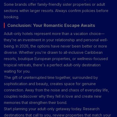
Some brands offer family-friendly sister properties or adult
sections within larger resorts. Always confirm policies before
booking.
Conclusion: Your Romantic Escape Awaits
Adult-only hotels represent more than a vacation choice—
they're an investment in your relationship and personal well-
being. In 2026, the options have never been better or more
diverse. Whether you're drawn to all-inclusive Caribbean
resorts, boutique European properties, or wellness-focused
tropical retreats, there's a perfect adult-only destination
waiting for you.
The gift of uninterrupted time together, surrounded by
sophistication and beauty, creates space for genuine
connection. Away from the noise and chaos of everyday life,
couples rediscover why they fell in love and create new
memories that strengthen their bond.
Start planning your adult-only getaway today. Research
destinations that call to you, review properties that match your