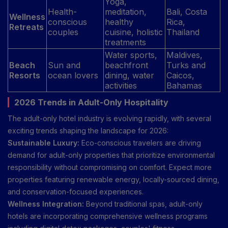
Yoga,
Health-
meditation,
Bali, Costa
Wellness
conscious
healthy
Rica,
Retreats
couples
cuisine, holistic
Thailand
treatments
Water sports,
Maldives,
Beach
Sun and
beachfront
Turks and
Resorts
ocean lovers
dining, water
Caicos,
activities
Bahamas
2026 Trends in Adult-Only Hospitality
The adult-only hotel industry is evolving rapidly, with several
exciting trends shaping the landscape for 2026:
Sustainable Luxury:
Eco-conscious travelers are driving
demand for adult-only properties that prioritize environmental
responsibility without compromising on comfort. Expect more
properties featuring renewable energy, locally-sourced dining,
and conservation-focused experiences.
Wellness Integration:
Beyond traditional spas, adult-only
hotels are incorporating comprehensive wellness programs