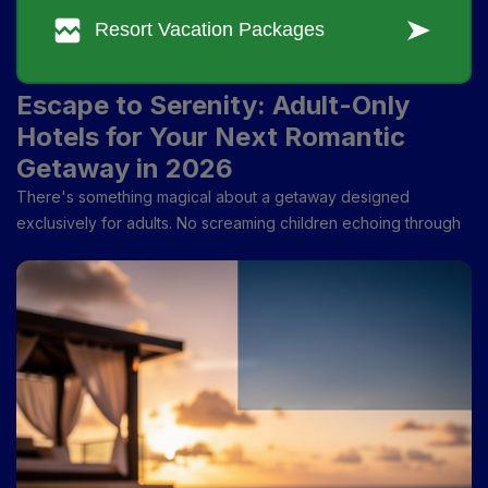
Escape to Serenity: Adult-Only
Hotels for Your Next Romantic
Getaway in 2026
There's something magical about a getaway designed
exclusively for adults. No screaming children echoing through
hallways. No chaos at the breakfast buffet. Just you, your
partner, and the promise of uninterrupted romance. Adult-only
hotels have become the ultimate destination for couples
seeking to escape the noise of everyday life and reconnect in
a peaceful, sophisticated setting. Whether you're celebrating a
milestone anniversary, reigniting the spark in your relationship,
or simply craving quality time together, these carefully curated
properties offer the perfect blend of luxury, intimacy, and
tranquility.