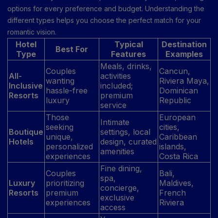
options for every preference and budget. Understanding the
different types helps you choose the perfect match for your
romantic vision.
Hotel
Typical
Destination
Best For
Type
Features
Examples
Meals, drinks,
Couples
Cancun,
All-
activities
wanting
Riviera Maya,
Inclusive
included;
hassle-free
Dominican
Resorts
premium
luxury
Republic
service
Those
European
Intimate
seeking
cities,
Boutique
settings, local
unique,
Caribbean
Hotels
design, curated
personalized
islands,
amenities
experiences
Costa Rica
Fine dining,
Couples
Bali,
spa,
Luxury
prioritizing
Maldives,
concierge,
Resorts
premium
French
exclusive
experiences
Riviera
access