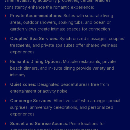
When evaluating adult-only properties, certain features
consistently enhance the romantic experience:
Private Accommodations:
Suites with separate living
areas, outdoor showers, soaking tubs, and ocean or
garden views create intimate spaces for connection
Couples' Spa Services:
Synchronized massages, couples'
treatments, and private spa suites offer shared wellness
experiences
Romantic Dining Options:
Multiple restaurants, private
beach dinners, and in-suite dining provide variety and
intimacy
Quiet Zones:
Designated peaceful areas free from
entertainment or activity noise
Concierge Services:
Attentive staff who arrange special
surprises, anniversary celebrations, and personalized
experiences
Sunset and Sunrise Access:
Prime locations for