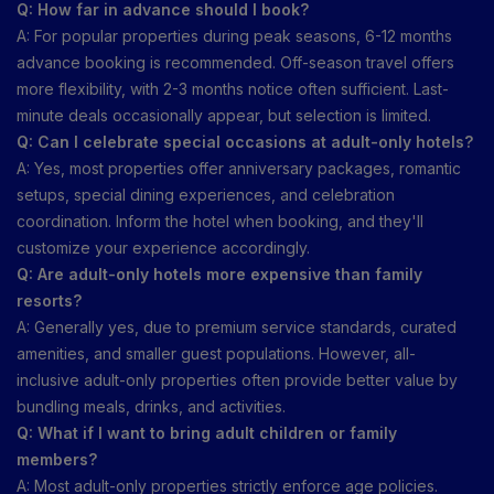
Q: How far in advance should I book?
A: For popular properties during peak seasons, 6-12 months
advance booking is recommended. Off-season travel offers
more flexibility, with 2-3 months notice often sufficient. Last-
minute deals occasionally appear, but selection is limited.
Q: Can I celebrate special occasions at adult-only hotels?
A: Yes, most properties offer anniversary packages, romantic
setups, special dining experiences, and celebration
coordination. Inform the hotel when booking, and they'll
customize your experience accordingly.
Q: Are adult-only hotels more expensive than family
resorts?
A: Generally yes, due to premium service standards, curated
amenities, and smaller guest populations. However, all-
inclusive adult-only properties often provide better value by
bundling meals, drinks, and activities.
Q: What if I want to bring adult children or family
members?
A: Most adult-only properties strictly enforce age policies.