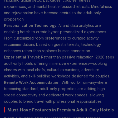
including digital detox packages, couples' fitness
experiences, and mental health-focused retreats. Mindfulness
and rejuvenation have become central to the adult-only
proposition.
Personalization Technology:
AI and data analytics are
enabling hotels to create hyper-personalized experiences.
From customized room preferences to curated activity
recommendations based on guest interests, technology
enhances rather than replaces human connection.
Experiential Travel:
Rather than passive relaxation, 2026 sees
adult-only hotels offering immersive experiences—cooking
classes with local chefs, cultural excursions, adventure
activities, and skill-building workshops designed for couples.
Remote Work Accommodation:
With work-from-anywhere
becoming standard, adult-only properties are adding high-
speed connectivity and dedicated work spaces, allowing
couples to blend travel with professional responsibilities.
Must-Have Features in Premium Adult-Only Hotels