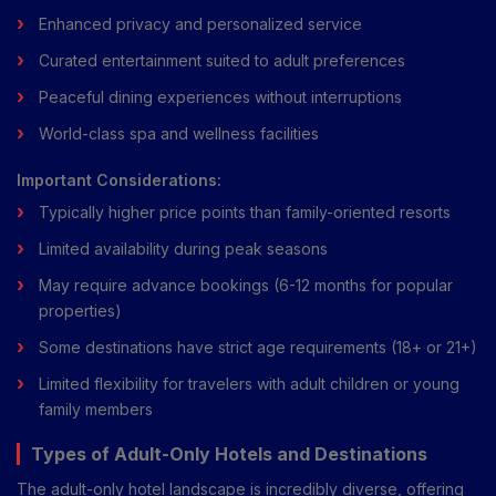
Enhanced privacy and personalized service
Curated entertainment suited to adult preferences
Peaceful dining experiences without interruptions
World-class spa and wellness facilities
Important Considerations:
Typically higher price points than family-oriented resorts
Limited availability during peak seasons
May require advance bookings (6-12 months for popular
properties)
Some destinations have strict age requirements (18+ or 21+)
Limited flexibility for travelers with adult children or young
family members
Types of Adult-Only Hotels and Destinations
The adult-only hotel landscape is incredibly diverse, offering