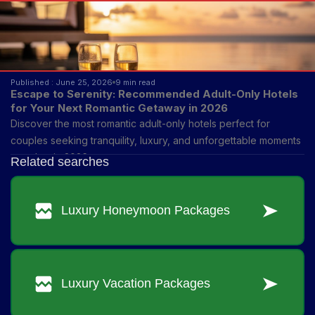
Published : June 25, 2026
9 min read
Escape to Serenity: Recommended Adult-Only Hotels
for Your Next Romantic Getaway in 2026
Discover the most romantic adult-only hotels perfect for
couples seeking tranquility, luxury, and unforgettable moments
together in 2026.