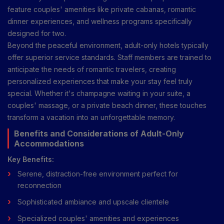
feature couples' amenities like private cabanas, romantic
dinner experiences, and wellness programs specifically
designed for two.
Beyond the peaceful environment, adult-only hotels typically
offer superior service standards. Staff members are trained to
anticipate the needs of romantic travelers, creating
personalized experiences that make your stay feel truly
special. Whether it's champagne waiting in your suite, a
couples' massage, or a private beach dinner, these touches
transform a vacation into an unforgettable memory.
Benefits and Considerations of Adult-Only
Accommodations
Key Benefits:
Serene, distraction-free environment perfect for
reconnection
Sophisticated ambiance and upscale clientele
Specialized couples' amenities and experiences