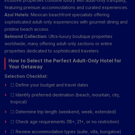
inclusive properties combine luxury with adult-only tranquility,
featuring premium accommodations and curated experiences.
Azul Hotels:
Mexican beachfront specialists offering
sophisticated adult-only experiences with gourmet dining and
pristine beach access.
Belmond Collection:
Ultra-luxury boutique properties
worldwide, many offering adult-only sections or entire
properties dedicated to sophisticated travelers.
How to Select the Perfect Adult-Only Hotel for
Your Getaway
Selection Checklist:
☐ Define your budget and travel dates
☐ Identify preferred destination (beach, mountain, city,
tropical)
☐ Determine trip length (weekend, week, extended)
☐ Check age requirements (18+, 21+, or no restriction)
☐ Review accommodation types (suite, villa, bungalow)