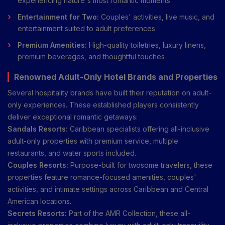
experiencing nature's most romantic moments
Entertainment for Two:
Couples' activities, live music, and
entertainment suited to adult preferences
Premium Amenities:
High-quality toiletries, luxury linens,
premium beverages, and thoughtful touches
Renowned Adult-Only Hotel Brands and Properties
Several hospitality brands have built their reputation on adult-
only experiences. These established players consistently
deliver exceptional romantic getaways:
Sandals Resorts:
Caribbean specialists offering all-inclusive
adult-only properties with premium service, multiple
restaurants, and water sports included.
Couples Resorts:
Purpose-built for twosome travelers, these
properties feature romance-focused amenities, couples'
activities, and intimate settings across Caribbean and Central
American locations.
Secrets Resorts:
Part of the AMR Collection, these all-