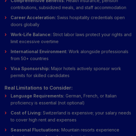
Comprehensive Benefits:
Health insurance, pension
contributions, subsidized meals, and staff accommodation
Career Acceleration:
Swiss hospitality credentials open
doors globally
Work-Life Balance:
Strict labor laws protect your rights and
limit excessive overtime
International Environment:
Work alongside professionals
from 50+ countries
Visa Sponsorship:
Major hotels actively sponsor work
permits for skilled candidates
Real Limitations to Consider:
Language Requirements:
German, French, or Italian
proficiency is essential (not optional)
Cost of Living:
Switzerland is expensive; your salary needs
to cover high rent and expenses
Seasonal Fluctuations:
Mountain resorts experience