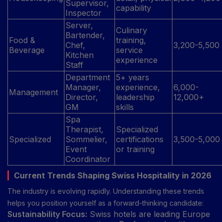
Supervisor,
capability
Inspector
Server,
Culinary
Bartender,
Food &
training,
Chef,
3,200-5,500
Beverage
service
Kitchen
experience
Staff
Department
5+ years
Manager,
experience,
6,000-
Management
Director,
leadership
12,000+
GM
skills
Spa
Therapist,
Specialized
Specialized
Sommelier,
certifications
3,500-5,000
Event
or training
Coordinator
Current Trends Shaping Swiss Hospitality in 2026
The industry is evolving rapidly. Understanding these trends
helps you position yourself as a forward-thinking candidate:
Sustainability Focus:
Swiss hotels are leading Europe