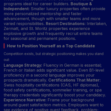
programs ideal for career builders.
Boutique &
Independent:
Smaller luxury properties often provide
more personalized mentorship and faster
advancement, though with smaller teams and more
varied responsibilities.
Resort Destinations:
Interlaken,
Zermatt, and St. Moritz properties experience
explosive growth and frequently recruit entire teams
for seasonal and permanent positions.
How to Position Yourself as a Top Candidate
Competition exists, but strategic positioning makes you stand
out:
Language Strategy:
Fluency in German is essential;
French or Italian adds significant value. Even B1-level
proficiency in a second language improves your
prospects dramatically.
Certifications That Matter:
Swiss hospitality certifications (CAS, HF diplomas),
food safety certifications, sommelier training, or spa
therapy credentials significantly boost your candidacy.
Experience Narrative:
Frame your background
around guest satisfaction metrics. Employers want to
see evidence of positive guest feedback, problem-