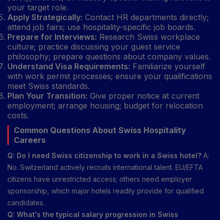
your target role.
Apply Strategically:
Contact HR departments directly;
attend job fairs; use hospitality-specific job boards.
Prepare for Interviews:
Research Swiss workplace
culture; practice discussing your guest service
philosophy; prepare questions about company values.
Understand Visa Requirements:
Familiarize yourself
with work permit processes; ensure your qualifications
meet Swiss standards.
Plan Your Transition:
Give proper notice at current
employment; arrange housing; budget for relocation
costs.
Common Questions About Swiss Hospitality
Careers
Q: Do I need Swiss citizenship to work in a Swiss hotel?
A:
No. Switzerland actively recruits international talent. EU/EFTA
citizens have unrestricted access; others need employer
sponsorship, which major hotels readily provide for qualified
candidates.
Q: What's the typical salary progression in Swiss