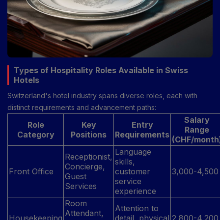
Types of Hospitality Roles Available in Swiss
Hotels
Switzerland's hotel industry spans diverse roles, each with
distinct requirements and advancement paths:
Salary
Role
Key
Entry
Range
Category
Positions
Requirements
(CHF/month
Language
Receptionist,
skills,
Concierge,
Front Office
customer
3,000-4,500
Guest
service
Services
experience
Room
Attention to
Attendant,
Housekeeping
detail, physical
2,800-4,200