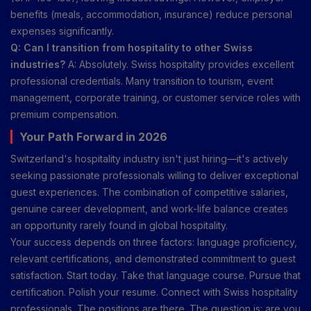
benefits (meals, accommodation, insurance) reduce personal
expenses significantly.
Q: Can I transition from hospitality to other Swiss
industries?
A: Absolutely. Swiss hospitality provides excellent
professional credentials. Many transition to tourism, event
management, corporate training, or customer service roles with
premium compensation.
Your Path Forward in 2026
Switzerland's hospitality industry isn't just hiring—it's actively
seeking passionate professionals willing to deliver exceptional
guest experiences. The combination of competitive salaries,
genuine career development, and work-life balance creates
an opportunity rarely found in global hospitality.
Your success depends on three factors: language proficiency,
relevant certifications, and demonstrated commitment to guest
satisfaction. Start today. Take that language course. Pursue that
certification. Polish your resume. Connect with Swiss hospitality
professionals. The positions are there. The question is: are you