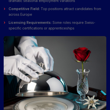
dramatic seasonal employment variations
Competitive Field:
Top positions attract candidates from
across Europe
Licensing Requirements:
Some roles require Swiss-
specific certifications or apprenticeships