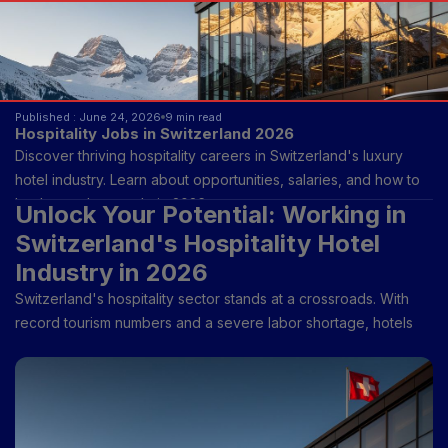
Published : June 24, 2026
9 min read
Hospitality Jobs in Switzerland 2026
Discover thriving hospitality careers in Switzerland's luxury
hotel industry. Learn about opportunities, salaries, and how to
land your dream role in 2026.
Unlock Your Potential: Working in
Switzerland's Hospitality Hotel
Industry in 2026
Switzerland's hospitality sector stands at a crossroads. With
record tourism numbers and a severe labor shortage, hotels
across the country are desperately seeking passionate
professionals. If you've ever dreamed of working in one of
Europe's most prestigious hospitality markets, 2026 is your
moment. This comprehensive guide walks you through
everything you need to know about launching or advancing