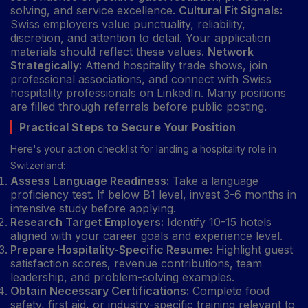
solving, and service excellence.
Cultural Fit Signals:
Swiss employers value punctuality, reliability,
discretion, and attention to detail. Your application
materials should reflect these values.
Network
Strategically:
Attend hospitality trade shows, join
professional associations, and connect with Swiss
hospitality professionals on LinkedIn. Many positions
are filled through referrals before public posting.
Practical Steps to Secure Your Position
Here's your action checklist for landing a hospitality role in
Switzerland:
Assess Language Readiness:
Take a language
proficiency test. If below B1 level, invest 3-6 months in
intensive study before applying.
Research Target Employers:
Identify 10-15 hotels
aligned with your career goals and experience level.
Prepare Hospitality-Specific Resume:
Highlight guest
satisfaction scores, revenue contributions, team
leadership, and problem-solving examples.
Obtain Necessary Certifications:
Complete food
safety, first aid, or industry-specific training relevant to