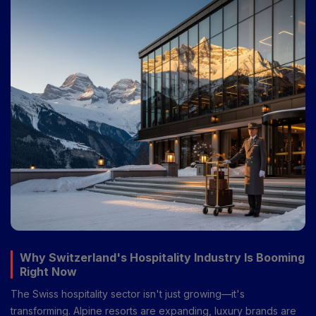
your hotel career in Switzerland.
Why Switzerland's Hospitality Industry Is Booming
Right Now
The Swiss hospitality sector isn't just growing—it's
transforming. Alpine resorts are expanding, luxury brands are