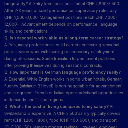
hospitality?
A: Entry-level positions start at CHF 2,800-3,500.
After 2-3 years of solid performance, supervisory roles pay
CHF 4,500-6,000. Management positions reach CHF 7,000-
12,000+. Advancement depends on performance, language
skills, and certifications.
Q: Is seasonal work viable as a long-term career strategy?
A: Yes, many professionals build careers combining seasonal
peak-season work with training or secondary employment
during off-seasons. Some transition to permanent positions
after proving themselves during seasonal contracts.
Q: How important is German language proficiency really?
A: Essential. While English works in some urban hotels, German
fluency (minimum B1 level) is non-negotiable for advancement
and integration. French or Italian opens additional opportunities
in Romandy and Ticino regions.
Q: What's the cost of living compared to my salary?
A:
Switzerland is expensive. A CHF 3,500 salary typically covers
rent (CHF 1,200-1,800), food (CHF 400-600), and transport
(CHF 100-150), leaving modest savings. However, employer