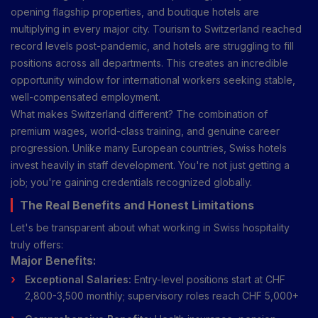
opening flagship properties, and boutique hotels are
multiplying in every major city. Tourism to Switzerland reached
record levels post-pandemic, and hotels are struggling to fill
positions across all departments. This creates an incredible
opportunity window for international workers seeking stable,
well-compensated employment.
What makes Switzerland different? The combination of
premium wages, world-class training, and genuine career
progression. Unlike many European countries, Swiss hotels
invest heavily in staff development. You're not just getting a
job; you're gaining credentials recognized globally.
The Real Benefits and Honest Limitations
Let's be transparent about what working in Swiss hospitality
truly offers:
Major Benefits:
Exceptional Salaries:
Entry-level positions start at CHF
2,800-3,500 monthly; supervisory roles reach CHF 5,000+