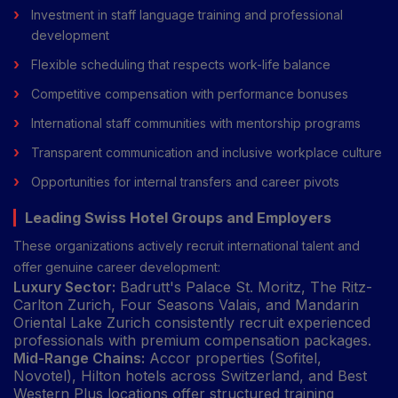
Investment in staff language training and professional
development
Flexible scheduling that respects work-life balance
Competitive compensation with performance bonuses
International staff communities with mentorship programs
Transparent communication and inclusive workplace culture
Opportunities for internal transfers and career pivots
Leading Swiss Hotel Groups and Employers
These organizations actively recruit international talent and
offer genuine career development:
Luxury Sector:
Badrutt's Palace St. Moritz, The Ritz-
Carlton Zurich, Four Seasons Valais, and Mandarin
Oriental Lake Zurich consistently recruit experienced
professionals with premium compensation packages.
Mid-Range Chains:
Accor properties (Sofitel,
Novotel), Hilton hotels across Switzerland, and Best
Western Plus locations offer structured training