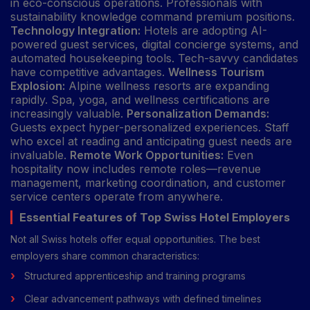
in eco-conscious operations. Professionals with
sustainability knowledge command premium positions.
Technology Integration:
Hotels are adopting AI-
powered guest services, digital concierge systems, and
automated housekeeping tools. Tech-savvy candidates
have competitive advantages.
Wellness Tourism
Explosion:
Alpine wellness resorts are expanding
rapidly. Spa, yoga, and wellness certifications are
increasingly valuable.
Personalization Demands:
Guests expect hyper-personalized experiences. Staff
who excel at reading and anticipating guest needs are
invaluable.
Remote Work Opportunities:
Even
hospitality now includes remote roles—revenue
management, marketing coordination, and customer
service centers operate from anywhere.
Essential Features of Top Swiss Hotel Employers
Not all Swiss hotels offer equal opportunities. The best
employers share common characteristics:
Structured apprenticeship and training programs
Clear advancement pathways with defined timelines