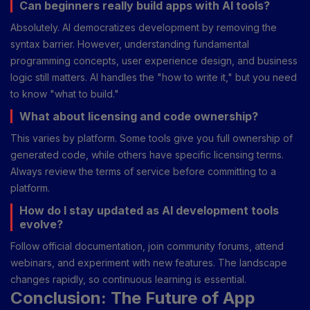
Can beginners really build apps with AI tools?
Absolutely. AI democratizes development by removing the
syntax barrier. However, understanding fundamental
programming concepts, user experience design, and business
logic still matters. AI handles the "how to write it," but you need
to know "what to build."
What about licensing and code ownership?
This varies by platform. Some tools give you full ownership of
generated code, while others have specific licensing terms.
Always review the terms of service before committing to a
platform.
How do I stay updated as AI development tools
evolve?
Follow official documentation, join community forums, attend
webinars, and experiment with new features. The landscape
changes rapidly, so continuous learning is essential.
Conclusion: The Future of App