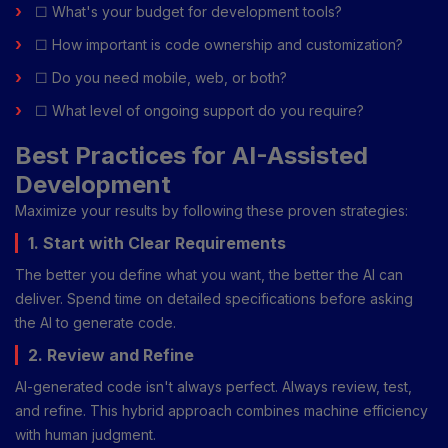
☐ What's your budget for development tools?
☐ How important is code ownership and customization?
☐ Do you need mobile, web, or both?
☐ What level of ongoing support do you require?
Best Practices for AI-Assisted
Development
Maximize your results by following these proven strategies:
1. Start with Clear Requirements
The better you define what you want, the better the AI can
deliver. Spend time on detailed specifications before asking
the AI to generate code.
2. Review and Refine
AI-generated code isn't always perfect. Always review, test,
and refine. This hybrid approach combines machine efficiency
with human judgment.