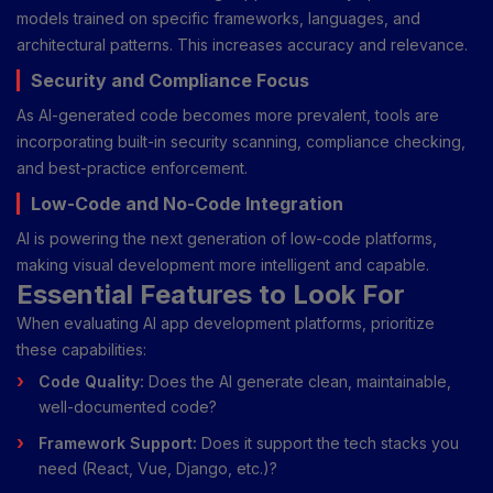
models trained on specific frameworks, languages, and
architectural patterns. This increases accuracy and relevance.
Security and Compliance Focus
As AI-generated code becomes more prevalent, tools are
incorporating built-in security scanning, compliance checking,
and best-practice enforcement.
Low-Code and No-Code Integration
AI is powering the next generation of low-code platforms,
making visual development more intelligent and capable.
Essential Features to Look For
When evaluating AI app development platforms, prioritize
these capabilities:
Code Quality:
Does the AI generate clean, maintainable,
well-documented code?
Framework Support:
Does it support the tech stacks you
need (React, Vue, Django, etc.)?