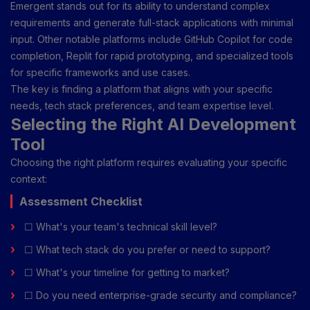
Emergent stands out for its ability to understand complex
requirements and generate full-stack applications with minimal
input. Other notable platforms include GitHub Copilot for code
completion, Replit for rapid prototyping, and specialized tools
for specific frameworks and use cases.
The key is finding a platform that aligns with your specific
needs, tech stack preferences, and team expertise level.
Selecting the Right AI Development
Tool
Choosing the right platform requires evaluating your specific
context:
Assessment Checklist
☐ What's your team's technical skill level?
☐ What tech stack do you prefer or need to support?
☐ What's your timeline for getting to market?
☐ Do you need enterprise-grade security and compliance?