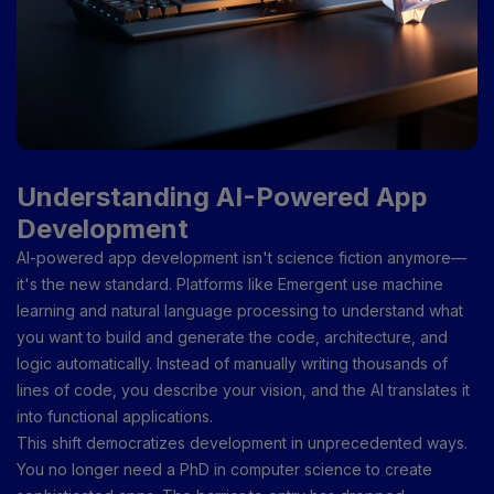
Understanding AI-Powered App
Development
AI-powered app development isn't science fiction anymore—
it's the new standard. Platforms like Emergent use machine
learning and natural language processing to understand what
you want to build and generate the code, architecture, and
logic automatically. Instead of manually writing thousands of
lines of code, you describe your vision, and the AI translates it
into functional applications.
This shift democratizes development in unprecedented ways.
You no longer need a PhD in computer science to create