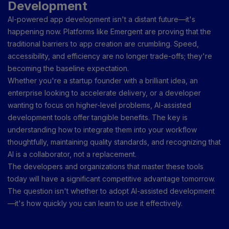
Development
AI-powered app development isn't a distant future—it's
happening now. Platforms like Emergent are proving that the
traditional barriers to app creation are crumbling. Speed,
accessibility, and efficiency are no longer trade-offs; they're
becoming the baseline expectation.
Whether you're a startup founder with a brilliant idea, an
enterprise looking to accelerate delivery, or a developer
wanting to focus on higher-level problems, AI-assisted
development tools offer tangible benefits. The key is
understanding how to integrate them into your workflow
thoughtfully, maintaining quality standards, and recognizing that
AI is a collaborator, not a replacement.
The developers and organizations that master these tools
today will have a significant competitive advantage tomorrow.
The question isn't whether to adopt AI-assisted development
—it's how quickly you can learn to use it effectively.