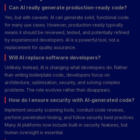
Can AI really generate production-ready code?
Yes, but with caveats. AI can generate solid, functional code
for many use cases. However, production-ready typically
means it should be reviewed, tested, and potentially refined
by experienced developers. AI is a powerful tool, not a
replacement for quality assurance.
Will AI replace software developers?
Unlikely. Instead, AI is changing what developers do. Rather
than writing boilerplate code, developers focus on
architecture, optimization, security, and solving complex
problems. The role evolves rather than disappears.
How do I ensure security with AI-generated code?
Implement security scanning tools, conduct code reviews,
perform penetration testing, and follow security best practices.
Many AI platforms now include built-in security features, but
human oversight is essential.