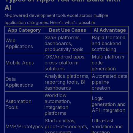
AI
AI-powered development tools excel across multiple
application categories. Here's what's possible:
App Category
Best Use Cases
AI Advantage
SaaS platforms,
Rapid frontend
Web
dashboards,
and backend
Applications
productivity tools
scaffolding
iOS/Android apps,
Multi-platform
Mobile Apps
cross-platform
code
solutions
generation
Analytics platforms,
Automated data
Data
reporting tools, BI
pipeline
Applications
dashboards
creation
Workflow
Logic
Automation
automation,
generation and
Tools
integration
API integration
platforms
Startup ideas,
Ultra-fast
MVP/Prototypes
proof-of-concepts,
validation and
experiments
iteration