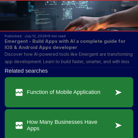
Published : July 12, 2026
9 min read
Emergent - Build Apps with AI a complete guide for
IOS & Android Apps developer
Discover how AI-powered tools like Emergent are transforming
app development. Learn to build faster, smarter, and with less
coding.