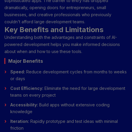
sophisticated apps. The barrier to entry has dropped
dramatically, opening doors for entrepreneurs, small
businesses, and creative professionals who previously
couldn't afford large development teams.
Key Benefits and Limitations
Understanding both the advantages and constraints of AI-
powered development helps you make informed decisions
about when and how to use these tools.
Major Benefits
Speed:
Reduce development cycles from months to weeks
or days
Cost Efficiency:
Eliminate the need for large development
teams on every project
Accessibility:
Build apps without extensive coding
knowledge
Iteration:
Rapidly prototype and test ideas with minimal
friction