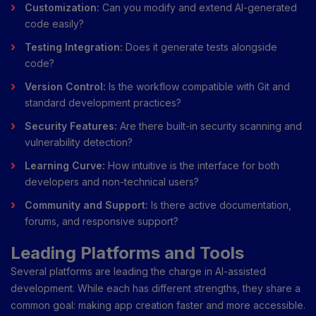
Customization:
Can you modify and extend AI-generated
code easily?
Testing Integration:
Does it generate tests alongside
code?
Version Control:
Is the workflow compatible with Git and
standard development practices?
Security Features:
Are there built-in security scanning and
vulnerability detection?
Learning Curve:
How intuitive is the interface for both
developers and non-technical users?
Community and Support:
Is there active documentation,
forums, and responsive support?
Leading Platforms and Tools
Several platforms are leading the charge in AI-assisted
development. While each has different strengths, they share a
common goal: making app creation faster and more accessible.