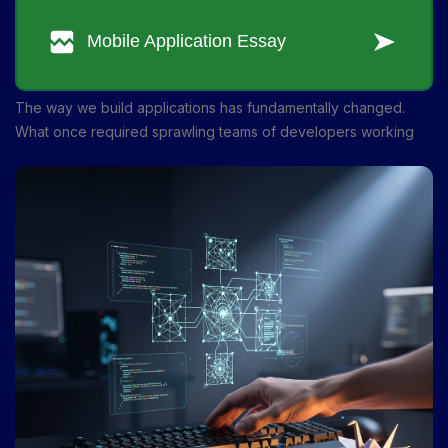
The way we build applications has fundamentally changed.
What once required sprawling teams of developers working
for months can now be accomplished by smaller groups in
weeks—or even days. AI-powered platforms are reshaping the
entire development pipeline, from ideation to deployment. If
you've been curious about how to harness this technology for
your own projects, you're in the right place.