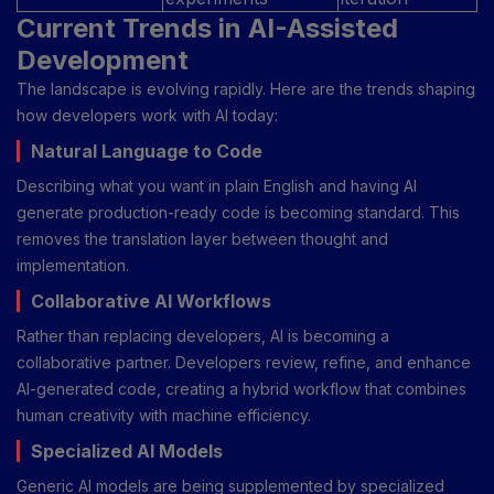
Current Trends in AI-Assisted
Development
The landscape is evolving rapidly. Here are the trends shaping
how developers work with AI today:
Natural Language to Code
Describing what you want in plain English and having AI
generate production-ready code is becoming standard. This
removes the translation layer between thought and
implementation.
Collaborative AI Workflows
Rather than replacing developers, AI is becoming a
collaborative partner. Developers review, refine, and enhance
AI-generated code, creating a hybrid workflow that combines
human creativity with machine efficiency.
Specialized AI Models
Generic AI models are being supplemented by specialized