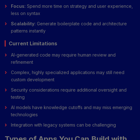
Focus:
Spend more time on strategy and user experience,
less on syntax
Scalability:
Generate boilerplate code and architecture
patterns instantly
Current Limitations
AI-generated code may require human review and
refinement
Complex, highly specialized applications may still need
custom development
Security considerations require additional oversight and
testing
AI models have knowledge cutoffs and may miss emerging
technologies
Integration with legacy systems can be challenging
Types of Apps You Can Build with