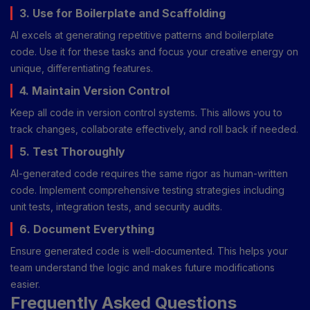
3. Use for Boilerplate and Scaffolding
AI excels at generating repetitive patterns and boilerplate
code. Use it for these tasks and focus your creative energy on
unique, differentiating features.
4. Maintain Version Control
Keep all code in version control systems. This allows you to
track changes, collaborate effectively, and roll back if needed.
5. Test Thoroughly
AI-generated code requires the same rigor as human-written
code. Implement comprehensive testing strategies including
unit tests, integration tests, and security audits.
6. Document Everything
Ensure generated code is well-documented. This helps your
team understand the logic and makes future modifications
easier.
Frequently Asked Questions