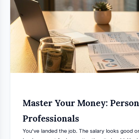
Master Your Money: Person
Professionals
You've landed the job. The salary looks good 