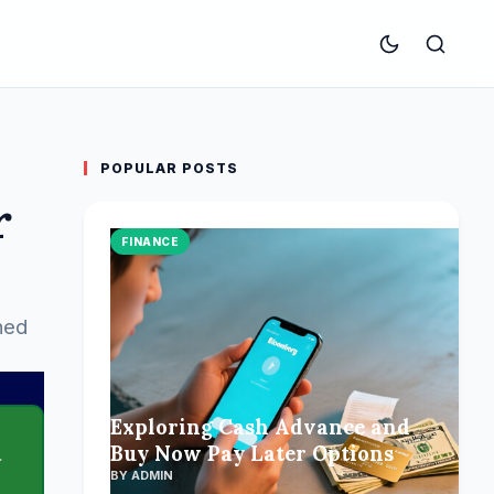
POPULAR POSTS
r
FINANCE
ned
Exploring Cash Advance and
Buy Now Pay Later Options
BY ADMIN