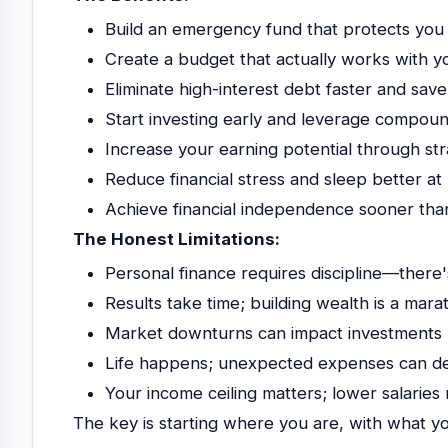
Build an emergency fund that protects you
Create a budget that actually works with your
Eliminate high-interest debt faster and save
Start investing early and leverage compo
Increase your earning potential through st
Reduce financial stress and sleep better at 
Achieve financial independence sooner tha
The Honest Limitations:
Personal finance requires discipline—there'
Results take time; building wealth is a mara
Market downturns can impact investments r
Life happens; unexpected expenses can der
Your income ceiling matters; lower salaries 
The key is starting where you are, with what 