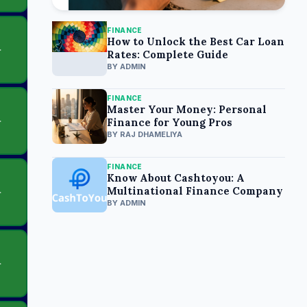
FINANCE
How to Unlock the Best Car Loan
Rates: Complete Guide
BY ADMIN
FINANCE
Master Your Money: Personal
Finance for Young Pros
BY RAJ DHAMELIYA
FINANCE
Know About Cashtoyou: A
Multinational Finance Company
BY ADMIN