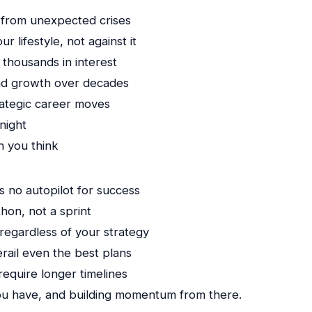
 from unexpected crises
 lifestyle, not against it
 thousands in interest
und growth over decades
rategic career moves
night
n you think
s no autopilot for success
thon, not a sprint
egardless of your strategy
ail even the best plans
require longer timelines
you have, and building momentum from there.