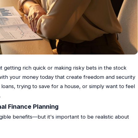
t getting rich quick or making risky bets in the stock
s with your money today that create freedom and security
ans, trying to save for a house, or simply want to feel
.
nal Finance Planning
ible benefits—but it's important to be realistic about