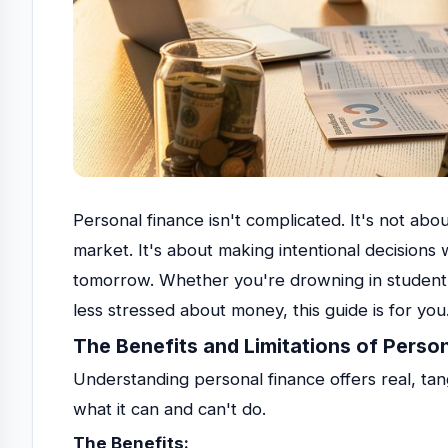
Personal finance isn't complicated. It's not abou
market. It's about making intentional decision
tomorrow. Whether you're drowning in student lo
less stressed about money, this guide is for you
The Benefits and Limitations of Perso
Understanding personal finance offers real, tang
what it can and can't do.
The Benefits: