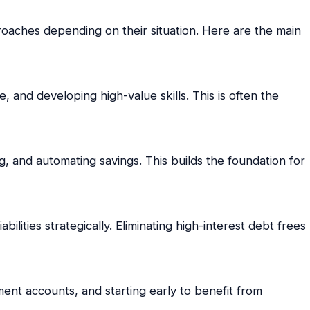
roaches depending on their situation. Here are the main
, and developing high-value skills. This is often the
, and automating savings. This builds the foundation for
abilities strategically. Eliminating high-interest debt frees
ement accounts, and starting early to benefit from