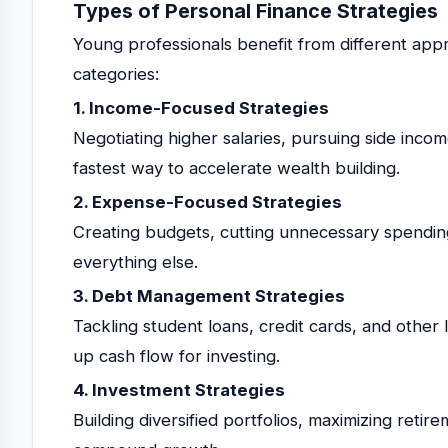
Types of Personal Finance Strategies
Young professionals benefit from different app
categories:
1. Income-Focused Strategies
Negotiating higher salaries, pursuing side income
fastest way to accelerate wealth building.
2. Expense-Focused Strategies
Creating budgets, cutting unnecessary spending
everything else.
3. Debt Management Strategies
Tackling student loans, credit cards, and other li
up cash flow for investing.
4. Investment Strategies
Building diversified portfolios, maximizing retir