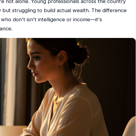
re not alone. Young professionals across the country
but struggling to build actual wealth. The difference
who don't isn't intelligence or income—it's
nance.