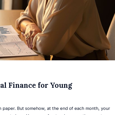
al Finance for Young
on paper. But somehow, at the end of each month, your