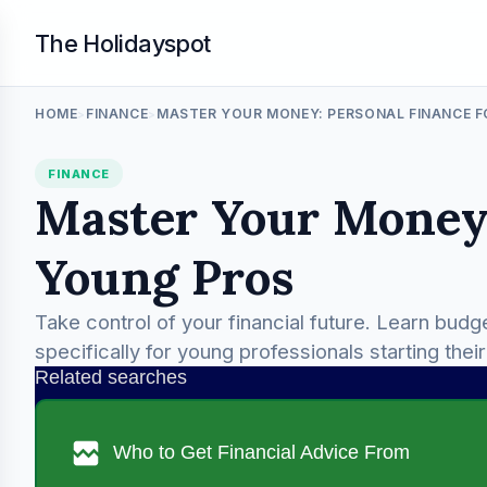
The Holidayspot
HOME
FINANCE
MASTER YOUR MONEY: PERSONAL FINANCE 
>
>
FINANCE
Master Your Money:
Young Pros
Take control of your financial future. Learn budg
specifically for young professionals starting thei