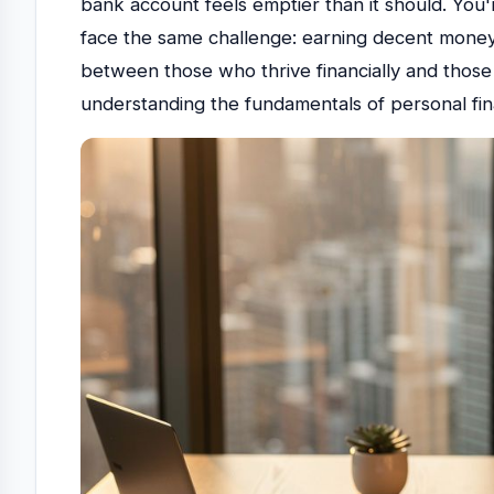
bank account feels emptier than it should. You'
face the same challenge: earning decent money 
between those who thrive financially and those 
understanding the fundamentals of personal fi