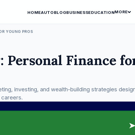
MORE
HOME
AUTO
BLOG
BUSINESS
EDUCATION
FOR YOUNG PROS
 Personal Finance fo
eting, investing, and wealth-building strategies desig
r careers.