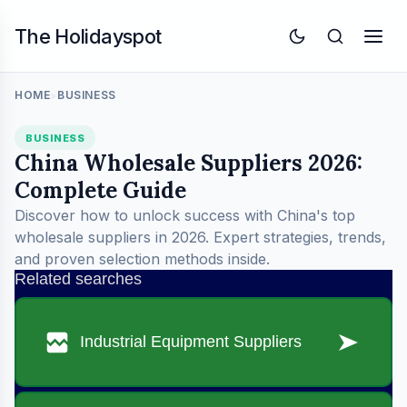
The Holidayspot
HOME
BUSINESS
>
BUSINESS
China Wholesale Suppliers 2026:
Complete Guide
Discover how to unlock success with China's top
wholesale suppliers in 2026. Expert strategies, trends,
and proven selection methods inside.