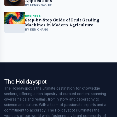
Applications
BY HENRY WOLFE
BUSINESS
Step-by-Step Guide of Fruit Grading
Machines in Modern Agriculture
BY KEN CHANG
The Holidayspot
The Holidayspot is the ultimate destination for knowledge
seekers, offering a rich tapestry of curated content spanning
diverse fields and realms, from history and geography to
science and culture. With a team of passionate experts and a
commitment to accuracy, The Holidayspot illuminates the
wonders of our world while fostering a vibrant community of