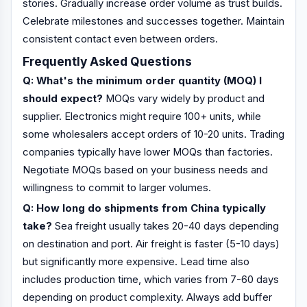
stories. Gradually increase order volume as trust builds.
Celebrate milestones and successes together. Maintain
consistent contact even between orders.
Frequently Asked Questions
Q: What's the minimum order quantity (MOQ) I
should expect?
MOQs vary widely by product and
supplier. Electronics might require 100+ units, while
some wholesalers accept orders of 10-20 units. Trading
companies typically have lower MOQs than factories.
Negotiate MOQs based on your business needs and
willingness to commit to larger volumes.
Q: How long do shipments from China typically
take?
Sea freight usually takes 20-40 days depending
on destination and port. Air freight is faster (5-10 days)
but significantly more expensive. Lead time also
includes production time, which varies from 7-60 days
depending on product complexity. Always add buffer