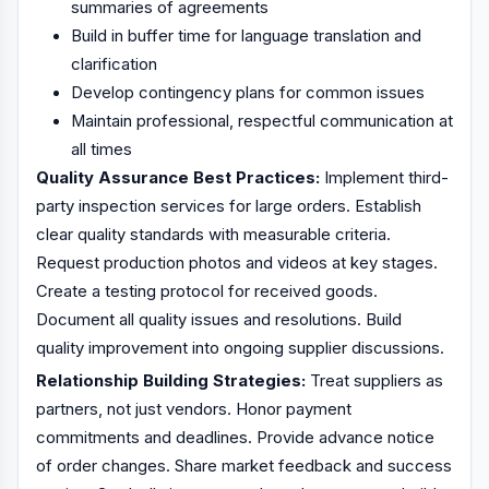
summaries of agreements
Build in buffer time for language translation and
clarification
Develop contingency plans for common issues
Maintain professional, respectful communication at
all times
Quality Assurance Best Practices:
Implement third-
party inspection services for large orders. Establish
clear quality standards with measurable criteria.
Request production photos and videos at key stages.
Create a testing protocol for received goods.
Document all quality issues and resolutions. Build
quality improvement into ongoing supplier discussions.
Relationship Building Strategies:
Treat suppliers as
partners, not just vendors. Honor payment
commitments and deadlines. Provide advance notice
of order changes. Share market feedback and success