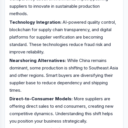
suppliers to innovate in sustainable production
methods.
Technology Integration:
AI-powered quality control,
blockchain for supply chain transparency, and digital
platforms for supplier verification are becoming
standard. These technologies reduce fraud risk and
improve reliability.
Nearshoring Alternatives:
While China remains
dominant, some production is shifting to Southeast Asia
and other regions. Smart buyers are diversifying their
supplier base to reduce dependency and shipping
times.
Direct-to-Consumer Models:
More suppliers are
offering direct sales to end consumers, creating new
competitive dynamics. Understanding this shift helps
you position your business strategically.