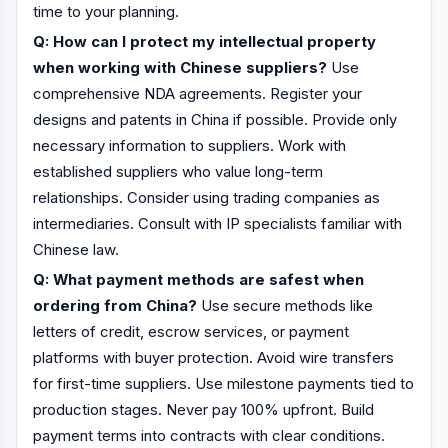
time to your planning.
Q: How can I protect my intellectual property
when working with Chinese suppliers?
Use
comprehensive NDA agreements. Register your
designs and patents in China if possible. Provide only
necessary information to suppliers. Work with
established suppliers who value long-term
relationships. Consider using trading companies as
intermediaries. Consult with IP specialists familiar with
Chinese law.
Q: What payment methods are safest when
ordering from China?
Use secure methods like
letters of credit, escrow services, or payment
platforms with buyer protection. Avoid wire transfers
for first-time suppliers. Use milestone payments tied to
production stages. Never pay 100% upfront. Build
payment terms into contracts with clear conditions.