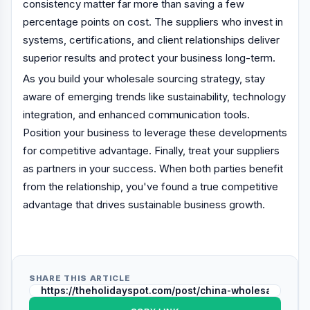
consistency matter far more than saving a few
percentage points on cost. The suppliers who invest in
systems, certifications, and client relationships deliver
superior results and protect your business long-term.
As you build your wholesale sourcing strategy, stay
aware of emerging trends like sustainability, technology
integration, and enhanced communication tools.
Position your business to leverage these developments
for competitive advantage. Finally, treat your suppliers
as partners in your success. When both parties benefit
from the relationship, you've found a true competitive
advantage that drives sustainable business growth.
SHARE THIS ARTICLE