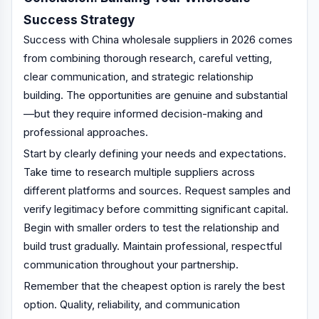
Success Strategy
Success with China wholesale suppliers in 2026 comes
from combining thorough research, careful vetting,
clear communication, and strategic relationship
building. The opportunities are genuine and substantial
—but they require informed decision-making and
professional approaches.
Start by clearly defining your needs and expectations.
Take time to research multiple suppliers across
different platforms and sources. Request samples and
verify legitimacy before committing significant capital.
Begin with smaller orders to test the relationship and
build trust gradually. Maintain professional, respectful
communication throughout your partnership.
Remember that the cheapest option is rarely the best
option. Quality, reliability, and communication