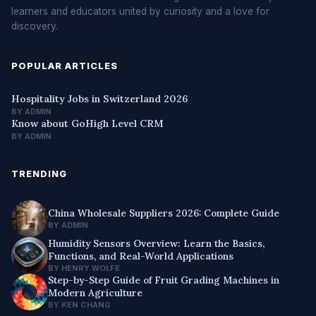
learners and educators united by curiosity and a love for
discovery.
POPULAR ARTICLES
Hospitality Jobs in Switzerland 2026
BY ADMIN
Know about GoHigh Level CRM
BY ADMIN
TRENDING
China Wholesale Suppliers 2026: Complete Guide
BY ADMIN
Humidity Sensors Overview: Learn the Basics,
Functions, and Real-World Applications
BY HENRY WOLFE
Step-by-Step Guide of Fruit Grading Machines in
Modern Agriculture
BY KEN CHANG