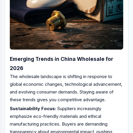
Emerging Trends in China Wholesale for
2026
The wholesale landscape is shifting in response to
global economic changes, technological advancement,
and evolving consumer demands. Staying aware of
these trends gives you competitive advantage.
Sustainability Focus:
Suppliers increasingly
emphasize eco-friendly materials and ethical
manufacturing practices. Buyers are demanding
transparency about environmental impact, pushing