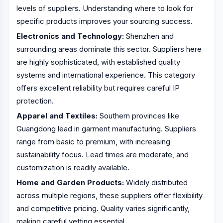
levels of suppliers. Understanding where to look for
specific products improves your sourcing success.
Electronics and Technology:
Shenzhen and
surrounding areas dominate this sector. Suppliers here
are highly sophisticated, with established quality
systems and international experience. This category
offers excellent reliability but requires careful IP
protection.
Apparel and Textiles:
Southern provinces like
Guangdong lead in garment manufacturing. Suppliers
range from basic to premium, with increasing
sustainability focus. Lead times are moderate, and
customization is readily available.
Home and Garden Products:
Widely distributed
across multiple regions, these suppliers offer flexibility
and competitive pricing. Quality varies significantly,
making careful vetting essential.