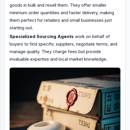
goods in bulk and resell them. They offer smaller
minimum order quantities and faster delivery, making
them perfect for retailers and small businesses just
starting out.
Specialized Sourcing Agents
work on behalf of
buyers to find specific suppliers, negotiate terms, and
manage quality. They charge fees but provide
invaluable expertise and local market knowledge.