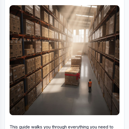
This guide walks you through everything you need to