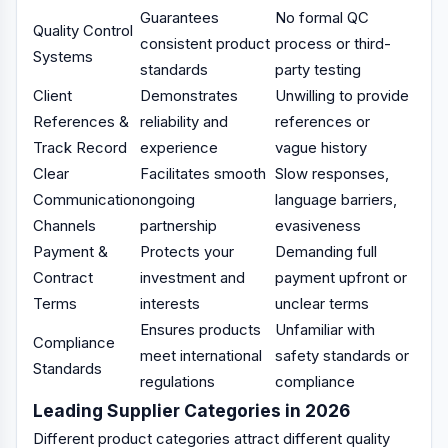
Guarantees
No formal QC
Quality Control
consistent product
process or third-
Systems
standards
party testing
Client
Demonstrates
Unwilling to provide
References &
reliability and
references or
Track Record
experience
vague history
Clear
Facilitates smooth
Slow responses,
Communication
ongoing
language barriers,
Channels
partnership
evasiveness
Payment &
Protects your
Demanding full
Contract
investment and
payment upfront or
Terms
interests
unclear terms
Ensures products
Unfamiliar with
Compliance
meet international
safety standards or
Standards
regulations
compliance
Leading Supplier Categories in 2026
Different product categories attract different quality