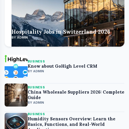
Hospitality Jobs in Switzerland 2026
BY ADMIN
BUSINESS
Know about GoHigh Level CRM
BY ADMIN
BUSINESS
China Wholesale Suppliers 2026: Complete
Guide
BY ADMIN
BUSINESS
Humidity Sensors Overview: Learn the
Basics, Functions, and Real-World