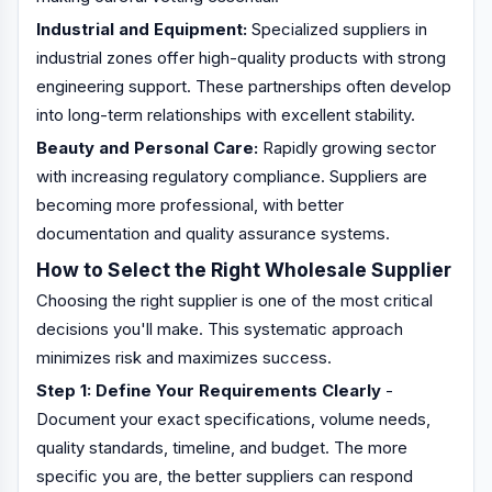
Industrial and Equipment:
Specialized suppliers in
industrial zones offer high-quality products with strong
engineering support. These partnerships often develop
into long-term relationships with excellent stability.
Beauty and Personal Care:
Rapidly growing sector
with increasing regulatory compliance. Suppliers are
becoming more professional, with better
documentation and quality assurance systems.
How to Select the Right Wholesale Supplier
Choosing the right supplier is one of the most critical
decisions you'll make. This systematic approach
minimizes risk and maximizes success.
Step 1: Define Your Requirements Clearly
-
Document your exact specifications, volume needs,
quality standards, timeline, and budget. The more
specific you are, the better suppliers can respond