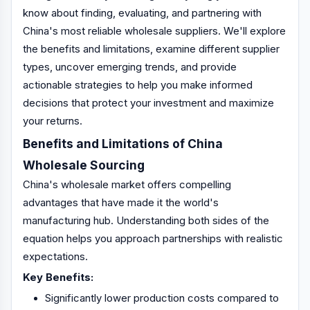
know about finding, evaluating, and partnering with
China's most reliable wholesale suppliers. We'll explore
the benefits and limitations, examine different supplier
types, uncover emerging trends, and provide
actionable strategies to help you make informed
decisions that protect your investment and maximize
your returns.
Benefits and Limitations of China
Wholesale Sourcing
China's wholesale market offers compelling
advantages that have made it the world's
manufacturing hub. Understanding both sides of the
equation helps you approach partnerships with realistic
expectations.
Key Benefits:
Significantly lower production costs compared to