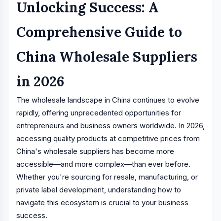
Unlocking Success: A
Comprehensive Guide to
China Wholesale Suppliers
in 2026
The wholesale landscape in China continues to evolve
rapidly, offering unprecedented opportunities for
entrepreneurs and business owners worldwide. In 2026,
accessing quality products at competitive prices from
China's wholesale suppliers has become more
accessible—and more complex—than ever before.
Whether you're sourcing for resale, manufacturing, or
private label development, understanding how to
navigate this ecosystem is crucial to your business
success.