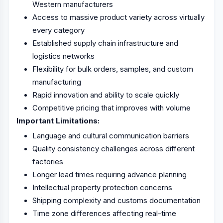
Western manufacturers
Access to massive product variety across virtually
every category
Established supply chain infrastructure and
logistics networks
Flexibility for bulk orders, samples, and custom
manufacturing
Rapid innovation and ability to scale quickly
Competitive pricing that improves with volume
Important Limitations:
Language and cultural communication barriers
Quality consistency challenges across different
factories
Longer lead times requiring advance planning
Intellectual property protection concerns
Shipping complexity and customs documentation
Time zone differences affecting real-time