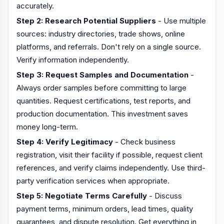
accurately.
Step 2: Research Potential Suppliers
- Use multiple
sources: industry directories, trade shows, online
platforms, and referrals. Don't rely on a single source.
Verify information independently.
Step 3: Request Samples and Documentation
-
Always order samples before committing to large
quantities. Request certifications, test reports, and
production documentation. This investment saves
money long-term.
Step 4: Verify Legitimacy
- Check business
registration, visit their facility if possible, request client
references, and verify claims independently. Use third-
party verification services when appropriate.
Step 5: Negotiate Terms Carefully
- Discuss
payment terms, minimum orders, lead times, quality
guarantees, and dispute resolution. Get everything in