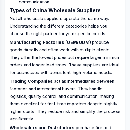
communication
Types of China Wholesale Suppliers
Not all wholesale suppliers operate the same way.
Understanding the different categories helps you
choose the right partner for your specific needs.
Manufacturing Factories (OEM/ODM)
produce
goods directly and often work with multiple clients.
They offer the lowest prices but require larger minimum
orders and longer lead times. These suppliers are ideal
for businesses with consistent, high-volume needs.
Trading Companies
act as intermediaries between
factories and international buyers. They handle
logistics, quality control, and communication, making
them excellent for first-time importers despite slightly
higher costs. They reduce risk and simplify the process
significantly.
Wholesalers and Distributors
purchase finished