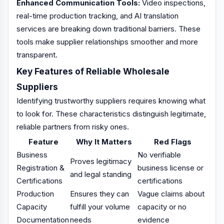
Enhanced Communication Tools:
Video inspections,
real-time production tracking, and AI translation
services are breaking down traditional barriers. These
tools make supplier relationships smoother and more
transparent.
Key Features of Reliable Wholesale
Suppliers
Identifying trustworthy suppliers requires knowing what
to look for. These characteristics distinguish legitimate,
reliable partners from risky ones.
Feature
Why It Matters
Red Flags
Business
No verifiable
Proves legitimacy
Registration &
business license or
and legal standing
Certifications
certifications
Production
Ensures they can
Vague claims about
Capacity
fulfill your volume
capacity or no
Documentation
needs
evidence