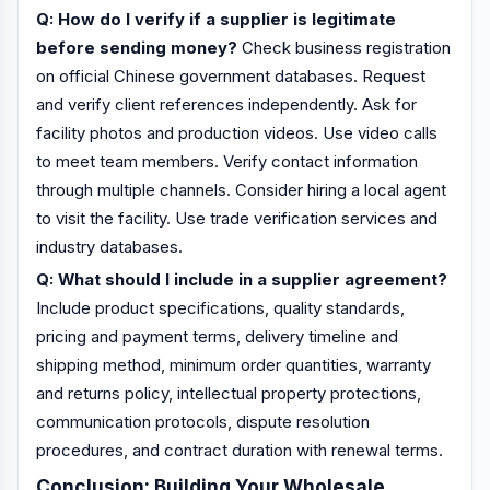
Q: How do I verify if a supplier is legitimate
before sending money?
Check business registration
on official Chinese government databases. Request
and verify client references independently. Ask for
facility photos and production videos. Use video calls
to meet team members. Verify contact information
through multiple channels. Consider hiring a local agent
to visit the facility. Use trade verification services and
industry databases.
Q: What should I include in a supplier agreement?
Include product specifications, quality standards,
pricing and payment terms, delivery timeline and
shipping method, minimum order quantities, warranty
and returns policy, intellectual property protections,
communication protocols, dispute resolution
procedures, and contract duration with renewal terms.
Conclusion: Building Your Wholesale