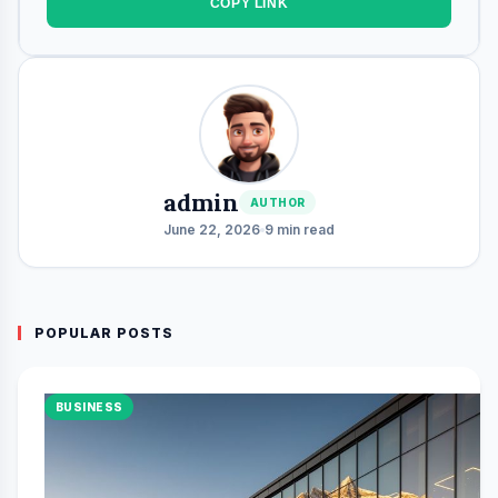
COPY LINK
admin
AUTHOR
June 22, 2026
9 min read
POPULAR POSTS
BUSINESS