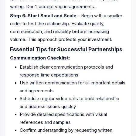
writing. Don't accept vague agreements.
Step 6: Start Small and Scale
- Begin with a smaller
order to test the relationship. Evaluate quality,
communication, and reliability before increasing
volume. This approach protects your investment.
Essential Tips for Successful Partnerships
Communication Checklist:
Establish clear communication protocols and
response time expectations
Use written communication for all important details
and agreements
Schedule regular video calls to build relationship
and address issues quickly
Provide detailed specifications with visual
references and samples
Confirm understanding by requesting written