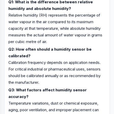
Q1: What is the difference between relative
humidity and absolute humidity?
Relative humidity (RH) represents the percentage of
water vapour in the air compared to its maximum
capacity at that temperature, while absolute humidity
measures the actual amount of water vapour in grams
per cubic metre of air.
Q2: How often should a humidity sensor be
calibrated?
Calibration frequency depends on application needs.
For critical industrial or pharmaceutical uses, sensors
should be calibrated annually or as recommended by
the manufacturer.
Q3: What factors affect humidity sensor
accuracy?
Temperature variations, dust or chemical exposure,
aging, poor ventilation, and improper placement can