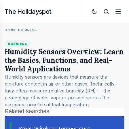
The Holidayspot
HOME
BUSINESS
>
BUSINESS
Humidity Sensors Overview: Learn
the Basics, Functions, and Real-
World Applications
Humidity sensors are devices that measure the
moisture content in air or other gases. Technically,
they often measure relative humidity (RH) — the
percentage of water vapour present versus the
maximum possible at that temperature.