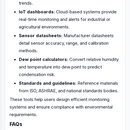
trends.
IoT dashboards:
Cloud-based systems provide
real-time monitoring and alerts for industrial or
agricultural environments.
Sensor datasheets:
Manufacturer datasheets
detail sensor accuracy, range, and calibration
methods.
Dew point calculators:
Convert relative humidity
and temperature into dew point to predict
condensation risk.
Standards and guidelines:
Reference materials
from ISO, ASHRAE, and national standards bodies.
These tools help users design efficient monitoring
systems and ensure compliance with environmental
requirements.
FAQs