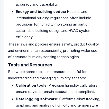
accuracy and traceability.
Energy and building codes:
National and
international building regulations often include
provisions for humidity monitoring as part of
sustainable building design and HVAC system
efficiency.
These laws and policies ensure safety, product quality,
and environmental responsibility, promoting wider use
of accurate humidity sensing technologies.
Tools and Resources
Below are some tools and resources useful for
understanding and managing humidity sensors:
Calibration tools:
Precision humidity calibrators
ensure devices remain accurate and compliant.
Data logging software:
Platforms allow tracking,
graphing, and analyzing humidity and temperature