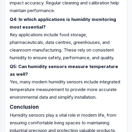
impact accuracy. Regular cleaning and calibration help
maintain performance.
Q4: In which applications is humidity monitoring
most essential?
Key applications include food storage,
pharmaceuticals, data centres, greenhouses, and
cleanroom manufacturing. These rely on consistent
humidity to ensure safety, performance, and quality.
Q5: Can humidity sensors measure temperature
as well?
Yes, many modern humidity sensors include integrated
temperature measurement to provide more accurate
environmental data and simplify installation.
Conclusion
Humidity sensors play a vital role in modern life, from
ensuring comfortable living spaces to maintaining
industrial precision and protecting valuable products.