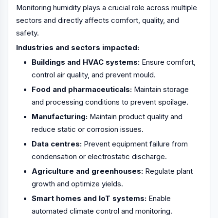
Monitoring humidity plays a crucial role across multiple
sectors and directly affects comfort, quality, and
safety.
Industries and sectors impacted:
Buildings and HVAC systems:
Ensure comfort,
control air quality, and prevent mould.
Food and pharmaceuticals:
Maintain storage
and processing conditions to prevent spoilage.
Manufacturing:
Maintain product quality and
reduce static or corrosion issues.
Data centres:
Prevent equipment failure from
condensation or electrostatic discharge.
Agriculture and greenhouses:
Regulate plant
growth and optimize yields.
Smart homes and IoT systems:
Enable
automated climate control and monitoring.