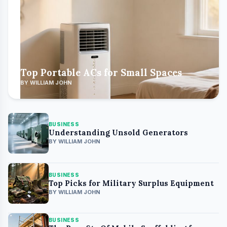
Top Portable ACs for Small Spaces
BY WILLIAM JOHN
BUSINESS
Understanding Unsold Generators
BY WILLIAM JOHN
BUSINESS
Top Picks for Military Surplus Equipment
BY WILLIAM JOHN
BUSINESS