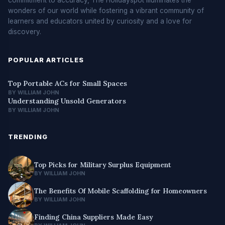
wonders of our world while fostering a vibrant community of
learners and educators united by curiosity and a love for
discovery.
POPULAR ARTICLES
Top Portable ACs for Small Spaces
BY WILLIAM JOHN
Understanding Unsold Generators
BY WILLIAM JOHN
TRENDING
Top Picks for Military Surplus Equipment
BY WILLIAM JOHN
The Benefits Of Mobile Scaffolding for Homeowners
BY WILLIAM JOHN
Finding China Suppliers Made Easy