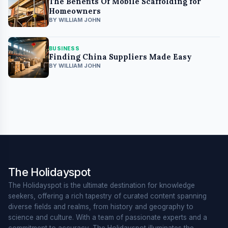
The Benefits Of Mobile Scaffolding for
Homeowners
BY WILLIAM JOHN
BUSINESS
Finding China Suppliers Made Easy
BY WILLIAM JOHN
The Holidayspot
The Holidayspot is the ultimate destination for knowledge
seekers, offering a rich tapestry of curated content spanning
diverse fields and realms, from history and geography to
science and culture. With a team of passionate experts and a
commitment to accuracy, The Holidayspot illuminates the