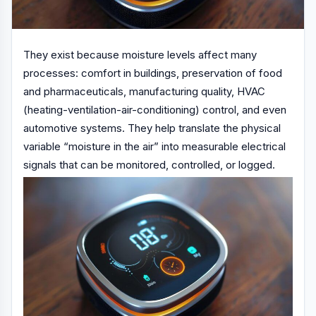
They exist because moisture levels affect many
processes: comfort in buildings, preservation of food
and pharmaceuticals, manufacturing quality, HVAC
(heating-ventilation-air-conditioning) control, and even
automotive systems. They help translate the physical
variable “moisture in the air” into measurable electrical
signals that can be monitored, controlled, or logged.