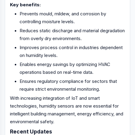
Key benefits:
Prevents mould, mildew, and corrosion by
controlling moisture levels.
Reduces static discharge and material degradation
from overly dry environments.
Improves process control in industries dependent
on humidity levels.
Enables energy savings by optimizing HVAC
operations based on real-time data.
Ensures regulatory compliance for sectors that
require strict environmental monitoring.
With increasing integration of IoT and smart
technologies, humidity sensors are now essential for
intelligent building management, energy efficiency, and
environmental safety.
Recent Updates