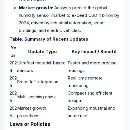
Market growth:
Analysts predict the global
humidity sensor market to exceed USD 4 billion by
2034, driven by industrial automation, smart
buildings, and electric vehicles.
Table: Summary of Recent Updates
Ye
Update Type
Key Impact / Benefit
ar
202
Ultrafast material-based
Faster and more precise
4
sensors
readings
202
Real-time remote
Smart IoT integration
5
monitoring
202
Compact and efficient
Multi-sensing chips
5
design
202
Market growth
Expanding industrial and
5
projections
home use
Laws or Policies