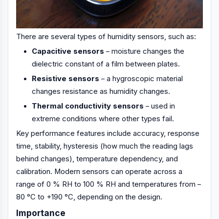
There are several types of humidity sensors, such as:
Capacitive sensors
– moisture changes the
dielectric constant of a film between plates.
Resistive sensors
– a hygroscopic material
changes resistance as humidity changes.
Thermal conductivity sensors
– used in
extreme conditions where other types fail.
Key performance features include accuracy, response
time, stability, hysteresis (how much the reading lags
behind changes), temperature dependency, and
calibration. Modern sensors can operate across a
range of 0 % RH to 100 % RH and temperatures from –
80 °C to +190 °C, depending on the design.
Importance