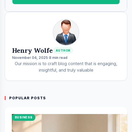
Henry Wolfe
AUTHOR
November 04, 2025
8 min read
Our mission is to craft blog content that is engaging,
insightful, and truly valuable
POPULAR POSTS
BUSINESS