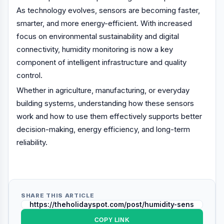
As technology evolves, sensors are becoming faster,
smarter, and more energy-efficient. With increased
focus on environmental sustainability and digital
connectivity, humidity monitoring is now a key
component of intelligent infrastructure and quality
control.
Whether in agriculture, manufacturing, or everyday
building systems, understanding how these sensors
work and how to use them effectively supports better
decision-making, energy efficiency, and long-term
reliability.
SHARE THIS ARTICLE
COPY LINK