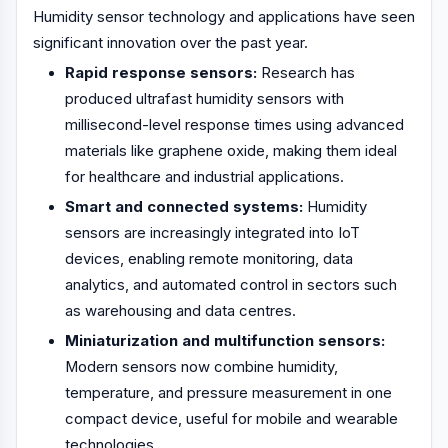
Humidity sensor technology and applications have seen
significant innovation over the past year.
Rapid response sensors:
Research has
produced ultrafast humidity sensors with
millisecond-level response times using advanced
materials like graphene oxide, making them ideal
for healthcare and industrial applications.
Smart and connected systems:
Humidity
sensors are increasingly integrated into IoT
devices, enabling remote monitoring, data
analytics, and automated control in sectors such
as warehousing and data centres.
Miniaturization and multifunction sensors:
Modern sensors now combine humidity,
temperature, and pressure measurement in one
compact device, useful for mobile and wearable
technologies.