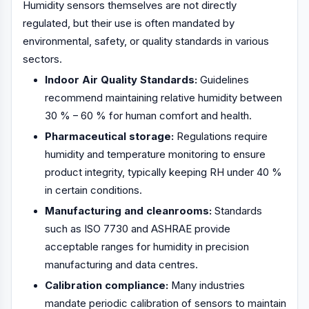
Humidity sensors themselves are not directly
regulated, but their use is often mandated by
environmental, safety, or quality standards in various
sectors.
Indoor Air Quality Standards:
Guidelines
recommend maintaining relative humidity between
30 % – 60 % for human comfort and health.
Pharmaceutical storage:
Regulations require
humidity and temperature monitoring to ensure
product integrity, typically keeping RH under 40 %
in certain conditions.
Manufacturing and cleanrooms:
Standards
such as ISO 7730 and ASHRAE provide
acceptable ranges for humidity in precision
manufacturing and data centres.
Calibration compliance:
Many industries
mandate periodic calibration of sensors to maintain