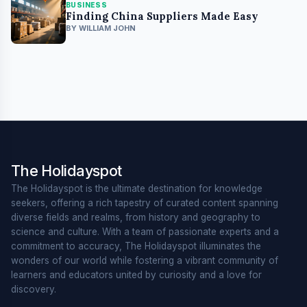
BUSINESS
Finding China Suppliers Made Easy
BY WILLIAM JOHN
The Holidayspot
The Holidayspot is the ultimate destination for knowledge
seekers, offering a rich tapestry of curated content spanning
diverse fields and realms, from history and geography to
science and culture. With a team of passionate experts and a
commitment to accuracy, The Holidayspot illuminates the
wonders of our world while fostering a vibrant community of
learners and educators united by curiosity and a love for
discovery.