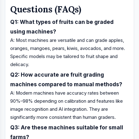
Questions (FAQs)
Q1: What types of fruits can be graded
using machines?
A: Most machines are versatile and can grade apples,
oranges, mangoes, pears, kiwis, avocados, and more.
Specific models may be tailored to fruit shape and
delicacy.
Q2: How accurate are fruit grading
machines compared to manual methods?
A: Modern machines have accuracy rates between
90%–98% depending on calibration and features like
image recognition and AI integration. They are
significantly more consistent than human graders.
Q3: Are these machines suitable for small
farms?