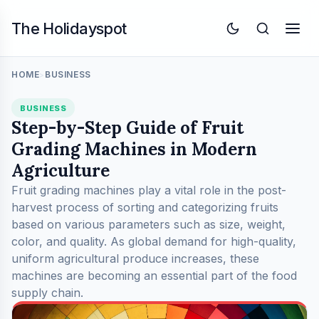
The Holidayspot
HOME
BUSINESS
>
BUSINESS
Step-by-Step Guide of Fruit
Grading Machines in Modern
Agriculture
Fruit grading machines play a vital role in the post-
harvest process of sorting and categorizing fruits
based on various parameters such as size, weight,
color, and quality. As global demand for high-quality,
uniform agricultural produce increases, these
machines are becoming an essential part of the food
supply chain.