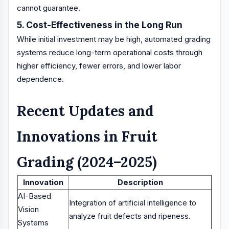
cannot guarantee.
5. Cost-Effectiveness in the Long Run
While initial investment may be high, automated grading
systems reduce long-term operational costs through
higher efficiency, fewer errors, and lower labor
dependence.
Recent Updates and
Innovations in Fruit
Grading (2024–2025)
Innovation
Description
AI-Based
Integration of artificial intelligence to
Vision
analyze fruit defects and ripeness.
Systems