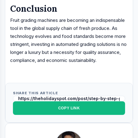
Conclusion
Fruit grading machines are becoming an indispensable
tool in the global supply chain of fresh produce. As
technology evolves and food standards become more
stringent, investing in automated grading solutions is no
longer a luxury but a necessity for quality assurance,
compliance, and economic sustainability.
SHARE THIS ARTICLE
COPY LINK