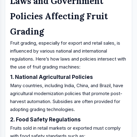
Laws and Government
Policies Affecting Fruit
Grading
Fruit grading, especially for export and retail sales, is
influenced by various national and international
regulations. Here’s how laws and policies intersect with
the use of fruit grading machines:
1. National Agricultural Policies
Many countries, including India, China, and Brazil, have
agricultural modernization policies that promote post-
harvest automation. Subsidies are often provided for
adopting grading technologies.
2. Food Safety Regulations
Fruits sold in retail markets or exported must comply
with food safety standards such as: