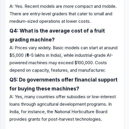
A: Yes. Recent models are more compact and mobile.
There are entry-level graders that cater to small and
medium-sized operations at lower costs.
Q4: What is the average cost of a fruit
grading machine?
A: Prices vary widely. Basic models can start at around
$5,000 (₹4–5 lakhs in India), while industrial-grade AI-
powered machines may exceed $100,000. Costs
depend on capacity, features, and manufacturer.
Q5: Do governments offer financial support
for buying these machines?
A: Yes, many countries offer subsidies or low-interest
loans through agricultural development programs. In
India, for instance, the National Horticulture Board
provides grants for post-harvest technologies.