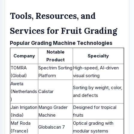
Tools, Resources, and
Services for Fruit Grading
Popular Grading Machine Technologies
Notable
Company
Specialty
Product
TOMRA
Spectrim Sorting
High-speed, AI-driven
(Global)
Platform
visual sorting
Aweta
Sorting by weight, color,
(Netherlands
Calistar
and defects
)
Jain Irrigation
Mango Grader
Designed for tropical
(India)
Machine
fruits
Maf Roda
Optical grading with
Globalscan 7
(France)
modular systems