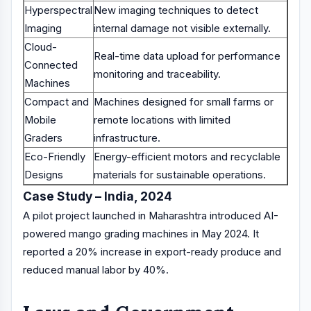
Hyperspectral
New imaging techniques to detect
Imaging
internal damage not visible externally.
Cloud-
Real-time data upload for performance
Connected
monitoring and traceability.
Machines
Compact and
Machines designed for small farms or
Mobile
remote locations with limited
Graders
infrastructure.
Eco-Friendly
Energy-efficient motors and recyclable
Designs
materials for sustainable operations.
Case Study – India, 2024
A pilot project launched in Maharashtra introduced AI-
powered mango grading machines in May 2024. It
reported a 20% increase in export-ready produce and
reduced manual labor by 40%.