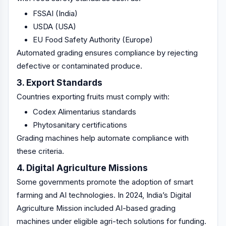
FSSAI (India)
USDA (USA)
EU Food Safety Authority (Europe)
Automated grading ensures compliance by rejecting
defective or contaminated produce.
3. Export Standards
Countries exporting fruits must comply with:
Codex Alimentarius standards
Phytosanitary certifications
Grading machines help automate compliance with
these criteria.
4. Digital Agriculture Missions
Some governments promote the adoption of smart
farming and AI technologies. In 2024, India’s Digital
Agriculture Mission included AI-based grading
machines under eligible agri-tech solutions for funding.