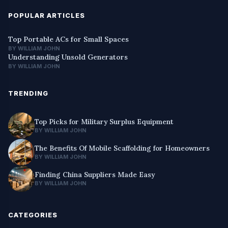
POPULAR ARTICLES
Top Portable ACs for Small Spaces
BY WILLIAM JOHN
Understanding Unsold Generators
BY WILLIAM JOHN
TRENDING
Top Picks for Military Surplus Equipment
BY WILLIAM JOHN
The Benefits Of Mobile Scaffolding for Homeowners
BY WILLIAM JOHN
Finding China Suppliers Made Easy
BY WILLIAM JOHN
CATEGORIES