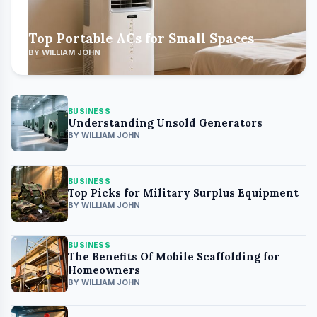
Top Portable ACs for Small Spaces
BY WILLIAM JOHN
BUSINESS
Understanding Unsold Generators
BY WILLIAM JOHN
BUSINESS
Top Picks for Military Surplus Equipment
BY WILLIAM JOHN
BUSINESS
The Benefits Of Mobile Scaffolding for
Homeowners
BY WILLIAM JOHN