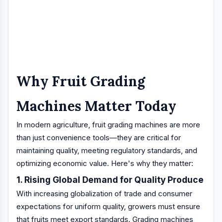
Why Fruit Grading
Machines Matter Today
In modern agriculture, fruit grading machines are more
than just convenience tools—they are critical for
maintaining quality, meeting regulatory standards, and
optimizing economic value. Here's why they matter:
1. Rising Global Demand for Quality Produce
With increasing globalization of trade and consumer
expectations for uniform quality, growers must ensure
that fruits meet export standards. Grading machines