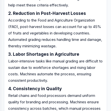
help meet these criteria effectively.
2. Reduction in Post-Harvest Losses
According to the Food and Agriculture Organization
(FAO), post-harvest losses can account for up to 45%
of fruits and vegetables in developing countries.
Automated grading reduces handling time and damage,
thereby minimizing wastage.
3. Labor Shortages in Agriculture
Labor-intensive tasks like manual grading are difficult to
sustain due to workforce shortages and rising labor
costs. Machines automate the process, ensuring
consistent productivity.
4. Consistency in Quality
Retail chains and food processors demand uniform
quality for branding and processing. Machines ensure
consistency across batches, which manual processes