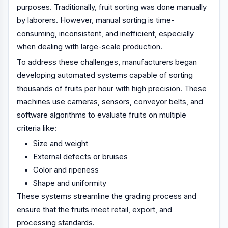
purposes. Traditionally, fruit sorting was done manually
by laborers. However, manual sorting is time-
consuming, inconsistent, and inefficient, especially
when dealing with large-scale production.
To address these challenges, manufacturers began
developing automated systems capable of sorting
thousands of fruits per hour with high precision. These
machines use cameras, sensors, conveyor belts, and
software algorithms to evaluate fruits on multiple
criteria like:
Size and weight
External defects or bruises
Color and ripeness
Shape and uniformity
These systems streamline the grading process and
ensure that the fruits meet retail, export, and
processing standards.