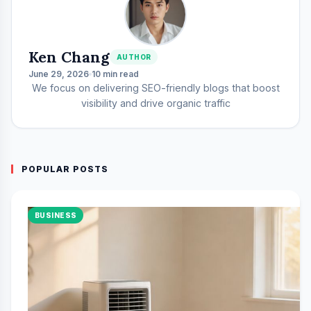
Ken Chang
AUTHOR
June 29, 2026
10 min read
We focus on delivering SEO-friendly blogs that boost
visibility and drive organic traffic
POPULAR POSTS
BUSINESS