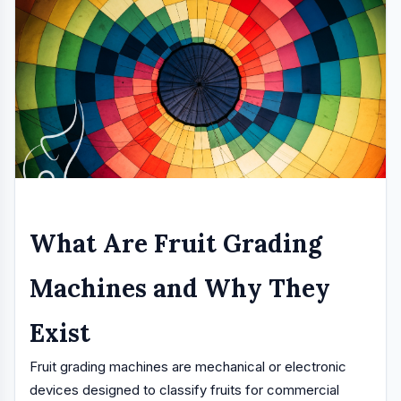
What Are Fruit Grading
Machines and Why They
Exist
Fruit grading machines are mechanical or electronic
devices designed to classify fruits for commercial