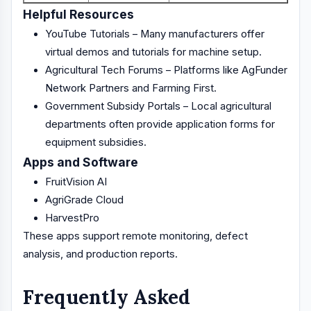
Helpful Resources
YouTube Tutorials – Many manufacturers offer
virtual demos and tutorials for machine setup.
Agricultural Tech Forums – Platforms like AgFunder
Network Partners and Farming First.
Government Subsidy Portals – Local agricultural
departments often provide application forms for
equipment subsidies.
Apps and Software
FruitVision AI
AgriGrade Cloud
HarvestPro
These apps support remote monitoring, defect
analysis, and production reports.
Frequently Asked